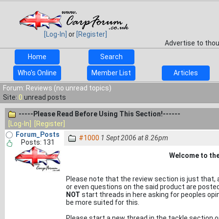
[Log-In]
or
[Register]
Advertise to tho
Home
Search
Who's Online
Member List
Articles
Forum: Reviews (no unread topics)
Site:
0
unread posts
-----Please Read Before Using This Section!------
[Log-In]
[Register]
Forum_Posts
#1000
1 Sept 2006 at 8.26pm
Posts: 131
Welcome to the
Please note that the review section is just that, a
or even questions on the said product are poste
NOT
start threads in here asking for peoples opin
be more suited for this.
Please start a new thread in the tackle section 