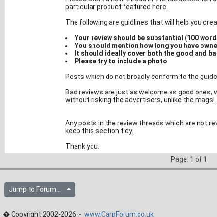
particular product featured here.
The following are guidlines that will help you crea
Your review should be substantial (100 wor
You should mention how long you have owne
It should ideally cover both the good and ba
Please try to include a photo
Posts which do not broadly conform to the guidel
Bad reviews are just as welcome as good ones, w
without risking the advertisers, unlike the mags!
Any posts in the review threads which are not rev
keep this section tidy.
Thank you.
Page: 1 of 1
Jump to Forum...
� Copyright 2002-2026 -
www.CarpForum.co.uk