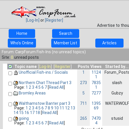
[Log-In]
or
[Register]
Advertise to tho
Home
Search
Who's Online
Member List
Articles
Forum: CarpForum Fish-Ins (no unread topics)
Site:
0
unread posts
Topic name
[
Log-In
] [
Register
]
Posts
Views
Started by...
Unofficial Fish-ins / Socials
1
1124
Forum_Post
1
Northern Chat Thread Part 3
273
7835
slash
1
Page:
1
2
3
4
5
6
7
[
Read All
]
Bromley Areas
5
7277
Gubzy
Walthamstow Banter part 3
711
1395
WATERWOLF
69
Page:
1
2
3
4
5
6
7
8
9
10
11
12
13
14
15
16
17
18
[
Read All
]
going
265
7470
stusid
4
Page:
1
2
3
4
5
6
7
[
Read All
]