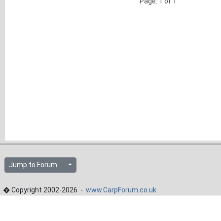
Page: 1 of 1
Jump to Forum...
� Copyright 2002-2026 -
www.CarpForum.co.uk