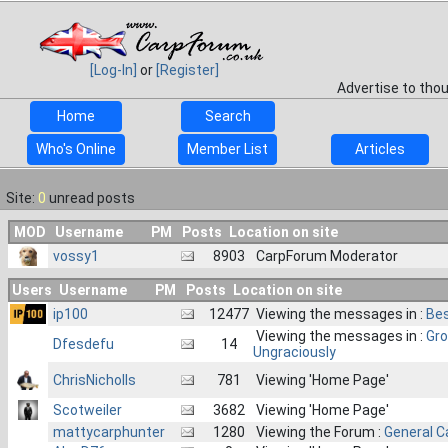
[Log-In]
or
[Register]
Advertise to tho
Home
Search
Who's Online
Member List
Articles
Site:
0
unread posts
MOD
Username
PM
Posts
Location on site
vossy1
8903
CarpForum Moderator
Users
Username
PM
Posts
Location on site
ip100
12477
Viewing the messages in :
Bes
Viewing the messages in :
Gro
Dfesdefu
14
Ungraciously
ChrisNicholls
781
Viewing 'Home Page'
Scotweiler
3682
Viewing 'Home Page'
mattycarphunter
1280
Viewing the Forum :
General C