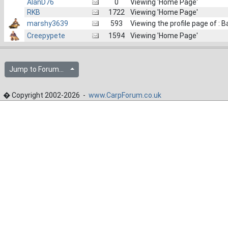
AlanD76
0
Viewing 'Home Page'
RKB
1722
Viewing 'Home Page'
marshy3639
593
Viewing the profile page of : 
Creepypete
1594
Viewing 'Home Page'
Jump to Forum...
� Copyright 2002-2026 -
www.CarpForum.co.uk