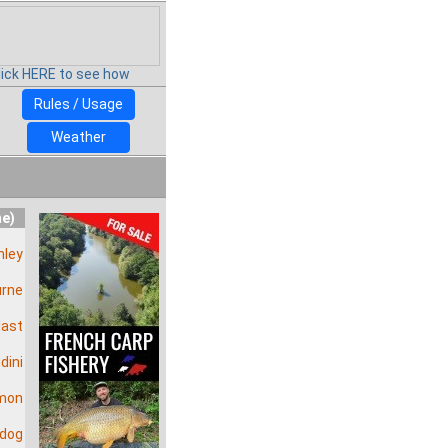
lick HERE to see how
Rules / Usage
Weather
me)
ley
urne
last
dini
mon
wdog