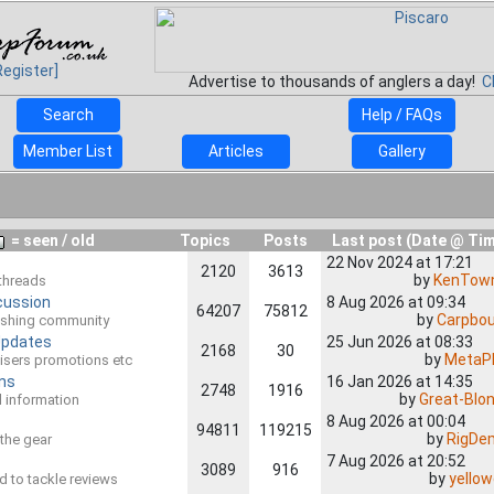
Register]
Advertise to thousands of anglers a day!
C
Search
Help / FAQs
Member List
Articles
Gallery
= seen / old
Topics
Posts
Last post (Date @ Ti
22 Nov 2024 at 17:21
2120
3613
by
KenTown
 threads
cussion
8 Aug 2026 at 09:34
64207
75812
by
Carpbo
 Fishing community
Updates
25 Jun 2026 at 08:33
2168
30
by
MetaP
rtisers promotions etc
ns
16 Jan 2026 at 14:35
2748
1916
by
Great-Blon
al information
8 Aug 2026 at 00:04
94811
119215
by
RigDe
l the gear
7 Aug 2026 at 20:52
3089
916
by
yello
ed to tackle reviews