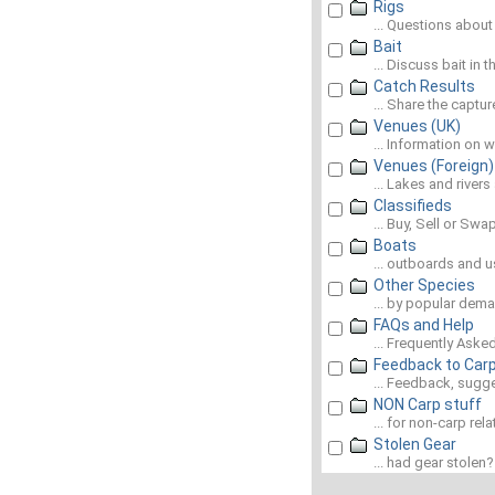
Rigs
... Questions about
Bait
... Discuss bait in 
Catch Results
... Share the captu
Venues (UK)
... Information on 
Venues (Foreign)
... Lakes and river
Classifieds
... Buy, Sell or Swap
Boats
... outboards and u
Other Species
... by popular dem
FAQs and Help
... Frequently Ask
Feedback to Car
... Feedback, sugg
NON Carp stuff
... for non-carp rel
Stolen Gear
... had gear stolen? L