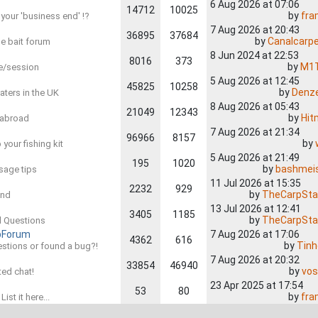
6 Aug 2026 at 07:06
14712
10025
by
fra
 your 'business end' !?
7 Aug 2026 at 20:43
36895
37684
by
Canalcarp
the bait forum
8 Jun 2024 at 22:53
8016
373
by
M1
re/session
5 Aug 2026 at 12:45
45825
10258
by
Denz
waters in the UK
8 Aug 2026 at 05:43
21049
12343
by
Hit
s abroad
7 Aug 2026 at 21:34
96966
8157
by
 your fishing kit
5 Aug 2026 at 21:49
195
1020
by
bashmei
sage tips
11 Jul 2026 at 15:35
2232
929
by
TheCarpSta
and
13 Jul 2026 at 12:41
3405
1185
by
TheCarpSta
ed Questions
pForum
7 Aug 2026 at 17:06
4362
616
by
Tin
estions or found a bug?!
7 Aug 2026 at 20:32
33854
46940
by
vos
ated chat!
23 Apr 2025 at 17:54
53
80
by
fra
ist it here...