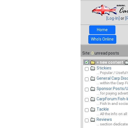
[Log-In]
or
[
Home
Who's Online
Site:
0
unread posts
= new content
Stickies
... Popular / Useful
General Carp Dis
... within the Carp
Sponsor Posts/
... for paying adve
CarpForum Fish-I
... Fish In and soci
Tackle
... All the info on al
Reviews
... section dedicat