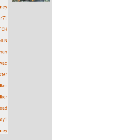
mey
er71
TCH
elLN
man
wac
ster
lker
lker
head
sy1
mey