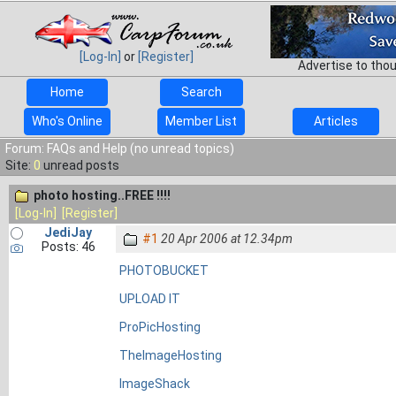
[Log-In]
or
[Register]
Advertise to tho
Home
Search
Who's Online
Member List
Articles
Forum: FAQs and Help (no unread topics)
Site:
0
unread posts
photo hosting..FREE !!!!
[Log-In]
[Register]
JediJay
#1
20 Apr 2006 at 12.34pm
Posts: 46
PHOTOBUCKET
UPLOAD IT
ProPicHosting
TheImageHosting
ImageShack