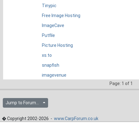
Tinypic
Free Image Hosting
ImageCave
Putfile
Picture Hosting
xs.to
snapfish
imagevenue
Page: 1 of 1
Jump to Forum...
� Copyright 2002-2026 -
www.CarpForum.co.uk