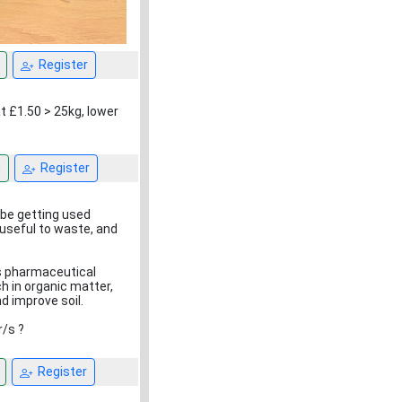
Register
t £1.50 > 25kg, lower
n
Register
 be getting used
useful to waste, and
as pharmaceutical
ch in organic matter,
d improve soil.
r/s ?
Register