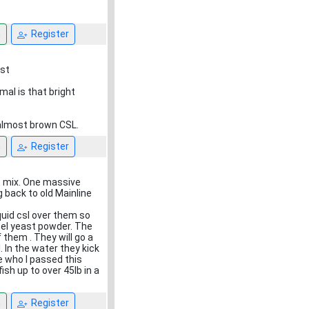
n
Register
ust
al is that bright
 almost brown CSL.
n
Register
se mix. One massive
g back to old Mainline
quid csl over them so
cel yeast powder. The
 them . They will go a
 In the water they kick
e who I passed this
sh up to over 45lb in a
n
Register