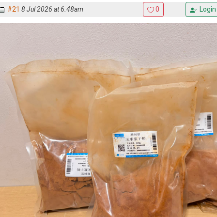
#21
8 Jul 2026 at 6.48am
0
Login