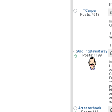
I
TCarper
Posts: 4618
I
Q
T
y
T
AnglingDays&Way
Posts: 1199
I
I
e
G
F
t
p
b
o
o
s
Arrestorhook