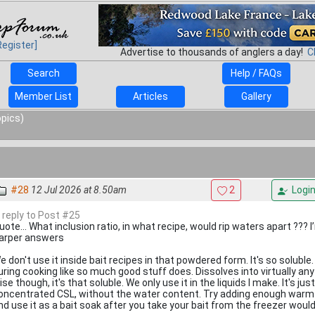
Register]
Advertise to thousands of anglers a day!
C
Search
Help / FAQs
Member List
Articles
Gallery
opics)
#28
12 Jul 2026 at 8.50am
2
Logi
n reply to Post #25
uote... What inclusion ratio, in what recipe, would rip waters apart ??? 
arper answers
e don't use it inside bait recipes in that powdered form. It's so soluble. I
uring cooking like so much good stuff does. Dissolves into virtually an
ise though, it's that soluble. We only use it in the liquids I make. It's jus
oncentrated CSL, without the water content. Try adding enough warm wa
nd use it as a bait soak after you take your bait from the freezer would