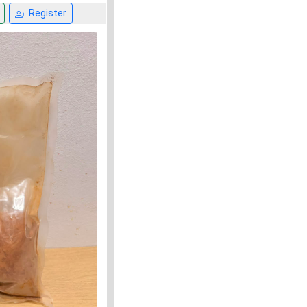
Register