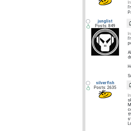
I
I
P
junglist
Posts: 849
I
I
p
A
dr
H
S
silverfish
Posts: 2635
I
s
M
c
t
s
L