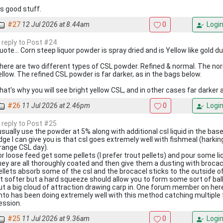
t's good stuff.
#27
12 Jul 2026 at 8.44am
0
Logi
n reply to Post #24
uote... Corn steep liquor powder is spray dried and is Yellow like gold d
here are two different types of CSL powder. Refined & normal. The norm
ellow. The refined CSL powder is far darker, as in the bags below.
hat's why you will see bright yellow CSL, and in other cases far darker
#26
11 Jul 2026 at 2.46pm
0
Logi
n reply to Post #25
 usually use the powder at 5% along with additional csl liquid in the ba
dge I can give you is that csl goes extremely well with fishmeal (harkin
range CSL day).
or loose feed get some pellets (I prefer trout pellets) and pour some li
hey are all thoroughly coated and then give them a dusting with broca
ellets absorb some of the csl and the brocacel sticks to the outside of
it softer but a hard squeeze should allow you to form some sort of ball.
ut a big cloud of attraction drawing carp in. One forum member on her
nto has been doing extremely well with this method catching multiple fi
ession.
#25
11 Jul 2026 at 9.36am
0
Logi