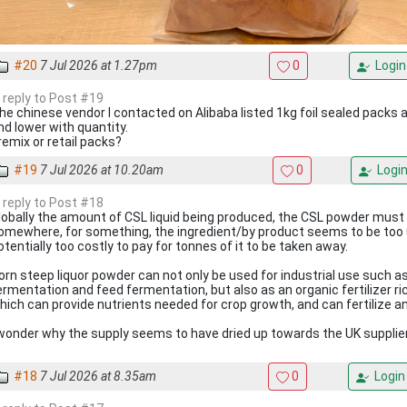
#20
7 Jul 2026 at 1.27pm
0
Login
n reply to Post #19
he chinese vendor I contacted on Alibaba listed 1kg foil sealed packs a
nd lower with quantity.
remix or retail packs?
#19
7 Jul 2026 at 10.20am
0
Logi
n reply to Post #18
lobally the amount of CSL liquid being produced, the CSL powder must
omewhere, for something, the ingredient/by product seems to be too 
otentially too costly to pay for tonnes of it to be taken away.
orn steep liquor powder can not only be used for industrial use such 
ermentation and feed fermentation, but also as an organic fertilizer ri
hich can provide nutrients needed for crop growth, and can fertilize an
 wonder why the supply seems to have dried up towards the UK supplie
#18
7 Jul 2026 at 8.35am
0
Login