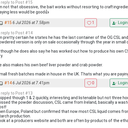
n reply to Post #15
'm not that obsessive, the bait works without resorting to
craft
ingredie
aying less would be good👍
#15
6 Jul 2026 at 7.58pm
1
Login
n reply to Post #14
'm pretty certain he states he has the last container of the OG CSL and
owdered version is only on sale occasionally through the year in small 
lthough he does also say he has worked out how to produce his own C
y.
e also makes his own beef liver powder and crab powder.
mall fresh batches made in house in the UK. Thats what you are paying
#14
6 Jul 2026 at 7.41pm
0
Login
n reply to Post #13
kipped though 1 & 2 quickly, interesting and listenable but not three ho
issed the powder discussion, CSL came from Ireland, basically a wast
ost!
hen Europe, Poland but confirmed that now most CSL liquid comes fro
tarch production.
ook at a producers website and both are often by-products of the eth