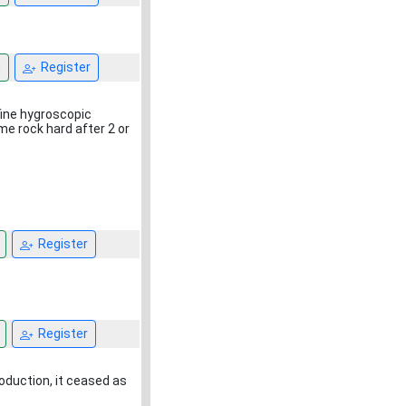
n
Register
 fine hygroscopic
e rock hard after 2 or
Register
Register
oduction, it ceased as