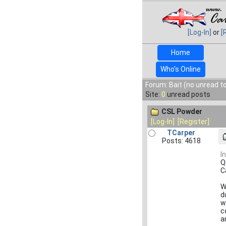
[Log-In]
or
[
Home
Who's Online
Forum: Bait (no unread t
Site:
0
unread posts
CSL Powder
[Log-In]
[Register]
TCarper
Posts: 4618
I
Q
C
W
d
w
c
a