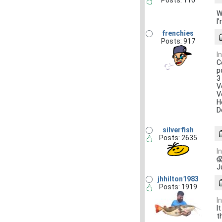
Posts: 116
W
I
frenchies
Posts: 917
I
C
p
3
V
V
H
D
silverfish
Posts: 2635
I

J
jhhilton1983
Posts: 1919
I
I
t