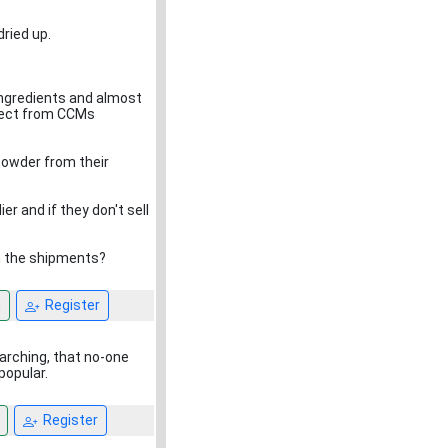
ried up.
 ingredients and almost
irect from CCMs
powder from their
r and if they don't sell
in the shipments?
n
Register
arching, that no-one
popular.
Register