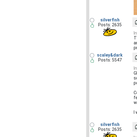
silverfish
Posts: 2635
I
T
a
p
scaley&dark
Posts: 5547
I
G
s
p
C
f
w
I
silverfish
Posts: 2635