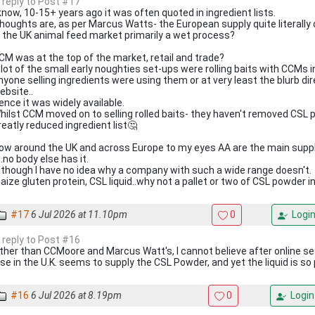
n reply to Post #17
 know, 10-15+ years ago it was often quoted in ingredient lists.
houghts are, as per Marcus Watts- the European supply quite literally d
s the UK animal feed market primarily a wet process?
CM was at the top of the market, retail and trade?
 lot of the small early noughties set-ups were rolling baits with CCMs
nyone selling ingredients were using them or at very least the blurb d
ebsite..
ence it was widely available.
hilst CCM moved on to selling rolled baits- they haven't removed CSL 
reatly reduced ingredient list🤔
ow around the UK and across Europe to my eyes AA are the main supplie
t..no body else has it.
lthough I have no idea why a company with such a wide range doesn't.
aize gluten protein, CSL liquid..why not a pallet or two of CSL powder 
#17
6 Jul 2026 at 11.10pm
0
Logi
n reply to Post #16
ther than CCMoore and Marcus Watt's, I cannot believe after online se
lse in the U.K. seems to supply the CSL Powder, and yet the liquid is so 
#16
6 Jul 2026 at 8.19pm
0
Login