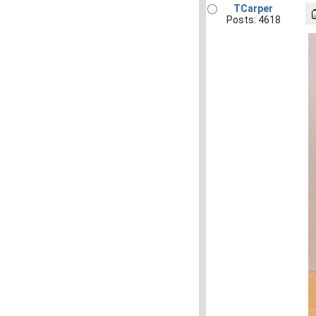
TCarper
Posts: 4618