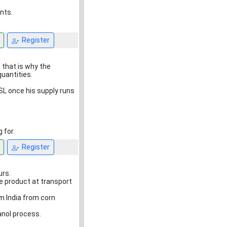
nts.
Register
 that is why the
quantities.
SL once his supply runs
 for.
Register
urs.
e product at transport
m India from corn
anol process.