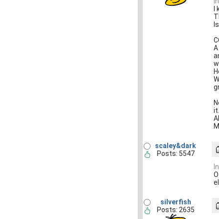
I
I
T
I
C
A
a
w
H
W
g
N
i
A
M
scaley&dark
Posts: 5547
I
O
e
silverfish
Posts: 2635