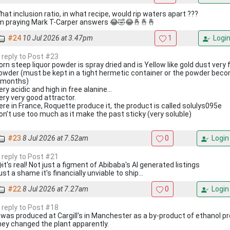
hat inclusion ratio, in what recipe, would rip waters apart ???
’m praying Mark T-Carper answers 😂🤣😂🤞🤞🤞
#24
10 Jul 2026 at 3.47pm
1
Logi
n reply to Post #23
orn steep liquor powder is spray dried and is Yellow like gold dust very
owder (must be kept in a tight hermetic container or the powder becom
 months)
ery acidic and high in free alanine…
ery very good attractor.
ere in France, Roquette produce it, the product is called solulys095e
on’t use too much as it make the past sticky (very soluble)
#23
8 Jul 2026 at 7.52am
0
Login
n reply to Post #21
it's real! Not just a figment of Abibaba's AI generated listings
ust a shame it's financially unviable to ship...
#22
8 Jul 2026 at 7.27am
0
Login
n reply to Post #18
t was produced at Cargill's in Manchester as a by-product of ethanol pr
hey changed the plant apparently.