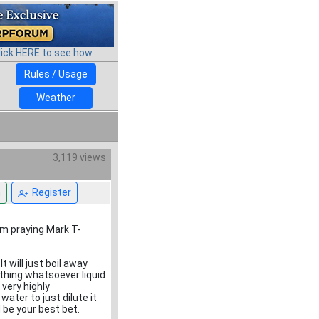
lick HERE to see how
Rules / Usage
Weather
3,119 views
n
Register
I’m praying Mark T-
t will just boil away
ything whatsoever liquid
t very highly
ter to just dilute it
 be your best bet.