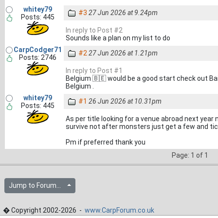
whitey79
#3
27 Jun 2026 at 9.24pm
Posts: 445
In reply to Post #2
Sounds like a plan on my list to do
CarpCodger71
#2
27 Jun 2026 at 1.21pm
Posts: 2746
In reply to Post #1
Belgium 🇧🇪 would be a good start check out Ba
Belgium .
whitey79
#1
26 Jun 2026 at 10.31pm
Posts: 445
As per title looking for a venue abroad next year
survive not after monsters just get a few and tick
Pm if preferred thank you
Page: 1 of 1
Jump to Forum...
� Copyright 2002-2026 -
www.CarpForum.co.uk