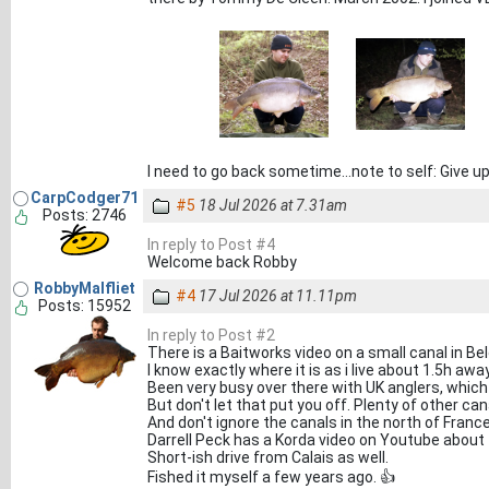
I need to go back sometime...note to self: Give up
CarpCodger71
#5
18 Jul 2026 at 7.31am
Posts: 2746
In reply to Post #4
Welcome back Robby
RobbyMalfliet
#4
17 Jul 2026 at 11.11pm
Posts: 15952
In reply to Post #2
There is a Baitworks video on a small canal in Be
I know exactly where it is as i live about 1.5h away
Been very busy over there with UK anglers, which 
But don't let that put you off. Plenty of other can
And don't ignore the canals in the north of France
Darrell Peck has a Korda video on Youtube about f
Short-ish drive from Calais as well.
Fished it myself a few years ago. 👍