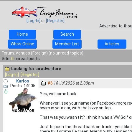
[Log-In]
or
[Register]
Advertise to tho
Home
Search
Who's Online
Member List
Articles
Forum: Venues (Foreign) (no unread topics)
Site:
0
unread posts
Looking for an adventure
[Log-In]
[Register]
Karlos
#6
18 Jul 2026 at 2.00pm
Posts: 14005
Yes, welcome back
Whenever I see your name (on Facebook more rec
swim in your car, with the bivvy on top.
MODERATOR
That was you wasn't it? I think it was a VW Golf
Just to push the thread back on track....yes I lik
there by Tommy De Cleen. March 2002. I joined VBK