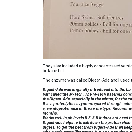
They also included a highly concentrated versi
betaine hcl.
The enzyme was called Digest-Ade and I used to
Digest-Ade was originally introduced into the bai
bait called the M-Tech. The M-Tech basemix consi
the Digest-Ade, especially in the winter, for the ca
It is a proteolytic enzyme-prepared through subm
a, a endoproteinase of the serine type. Recomme
months.
Works well in ph levels 5.5-8.5 It does not need t
Digest-ade helps to break down the protein chains
digest. To get the best from Digest-Ade then kee