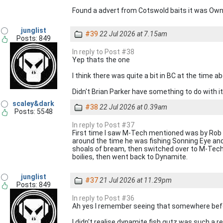
Found a advert from Cotswold baits it was Owne
junglist
#39
22 Jul 2026 at 7.15am
Posts: 849
In reply to Post #38
Yep thats the one
I think there was quite a bit in BC at the time 
Didn't Brian Parker have something to do with i
scaley&dark
#38
22 Jul 2026 at 0.39am
Posts: 5548
In reply to Post #37
First time I saw M-Tech mentioned was by Rob Ma
around the time he was fishing Sonning Eye and
shoals of bream, then switched over to M-Tech d
boilies, then went back to Dynamite.
junglist
#37
21 Jul 2026 at 11.29pm
Posts: 849
In reply to Post #36
Ah yes I remember seeing that somewhere bef
I didn't realise dynamite fish gutz was such a 