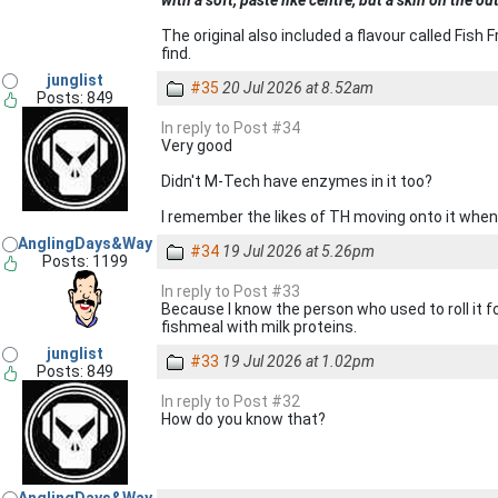
with a soft, paste like centre, but a skin on the ou
The original also included a flavour called Fis
find.
junglist
#35
20 Jul 2026 at 8.52am
Posts: 849
In reply to Post #34
Very good
Didn't M-Tech have enzymes in it too?
I remember the likes of TH moving onto it when 
AnglingDays&Way
#34
19 Jul 2026 at 5.26pm
Posts: 1199
In reply to Post #33
Because I know the person who used to roll it fo
fishmeal with milk proteins.
junglist
#33
19 Jul 2026 at 1.02pm
Posts: 849
In reply to Post #32
How do you know that?