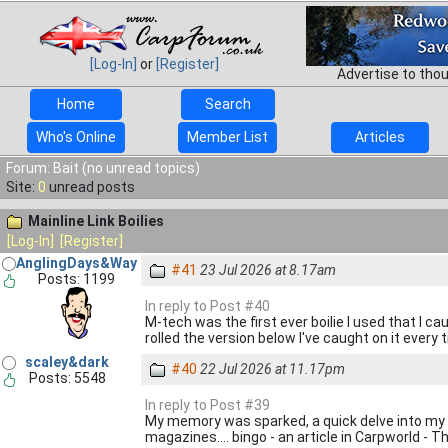
[Log-In]
or
[Register]
Advertise to tho
Home
Search
Who's Online
Member List
Articles
Forum: Bait (no unread topics)
Site:
0
unread posts
Mainline Link Boilies
[Log-In]
[Register]
AnglingDays&Way
#41
23 Jul 2026 at 8.17am
Posts: 1199
In reply to Post #40
M-tech was the first ever boilie I used that I ca
rolled the version below I've caught on it every 
scaley&dark
#40
22 Jul 2026 at 11.17pm
Posts: 5548
In reply to Post #39
My memory was sparked, a quick delve into my A
magazines.... bingo - an article in Carpworld - T