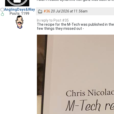
AnglingDays&Way
#36
20 Jul 2026 at 11.56am
Posts: 1199
In reply to Post #35
The recipe for the M-Tech was published in th
few things they missed out -