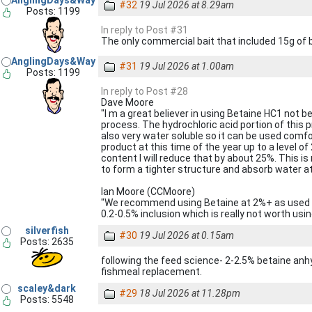
AnglingDays&Way
#32
19 Jul 2026 at 8.29am
Posts: 1199
In reply to Post #31
The only commercial bait that included 15g of
AnglingDays&Way
#31
19 Jul 2026 at 1.00am
Posts: 1199
In reply to Post #28
Dave Moore
"I m a great believer in using Betaine HC1 not be
process. The hydrochloric acid portion of this p
also very water soluble so it can be used comfor
product at this time of the year up to a level of
content I will reduce that by about 25%. This is
to form a tighter structure and absorb water at 
Ian Moore (CCMoore)
"We recommend using Betaine at 2%+ as used 
0.2-0.5% inclusion which is really not worth usin
silverfish
#30
19 Jul 2026 at 0.15am
Posts: 2635
following the feed science- 2-2.5% betaine anh
fishmeal replacement.
scaley&dark
#29
18 Jul 2026 at 11.28pm
Posts: 5548