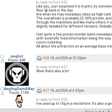
In reply to Post #25
Like you, Just surprised it is in print, by some
flour 😀 back in the day.
Are what we may nowadays class as high carb c
The overall bait is probably 25-30% protein, an
through the machines and like many others it is
slightly tweaked for different versions. Globally 
I bet quite a few proven wonder baits nowadays
with 'scientific feed information' being the way
costs rocketing.
All about the attractors on an average base mix
junglist
#28
18 Jul 2026 at 10.20pm
Posts: 849
In reply to Post #27
Wow thats also a lot
AnglingDays&Way
#27
18 Jul 2026 at 3.47pm
Posts: 1199
In reply to Post #25
I've used up to 15g in a mix before. It's also a go