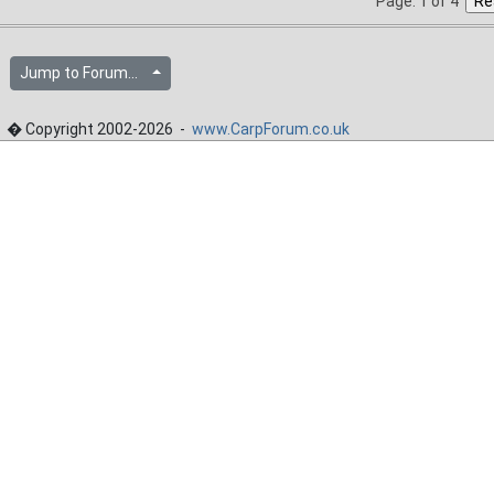
Page: 1 of 4
Jump to Forum...
� Copyright 2002-2026 -
www.CarpForum.co.uk