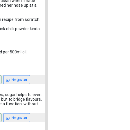
r clean when I made
ned her nose up at a
wn recipe from scratch.
nk chilli powder kinda
d per 500ml oil.
Register
es, sugar helps to even
 but to bridge flavours,
ve a function, without
Register