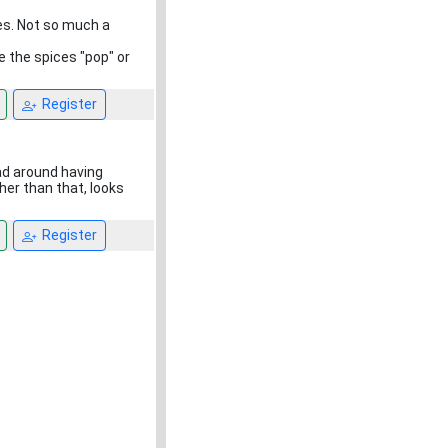
es. Not so much a
e the spices "pop" or
Register
ead around having
her than that, looks
Register