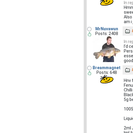
In re
Hmmm
swee
Also
am i 
MrNuvawun
Posts: 2408
In re
I’d c
Pers
esse
good
Breammagnet
Posts: 648
Hnv 
Fenu
Chil
Blac
5g b
1005
Liqu
2ml 
Iml t