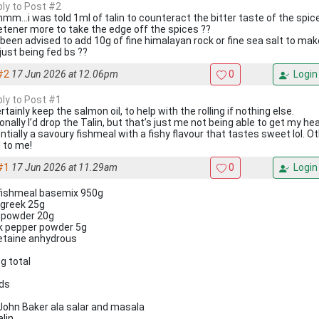
ply to Post #2
m...i was told 1ml of talin to counteract the bitter taste of the spic
tener more to take the edge off the spices ??
 been advised to add 10g of fine himalayan rock or fine sea salt to mak
just being fed bs ??
#2
17 Jun 2026 at 12.06pm
0
Login
ply to Post #1
ertainly keep the salmon oil, to help with the rolling if nothing else.
onally I’d drop the Talin, but that’s just me not being able to get my h
ntially a savoury fishmeal with a fishy flavour that tastes sweet lol. Ot
 to me!
#1
17 Jun 2026 at 11.29am
0
Login
fishmeal basemix 950g
greek 25g
li powder 20g
k pepper powder 5g
etaine anhydrous
g total
ids
John Baker ala salar and masala
alin