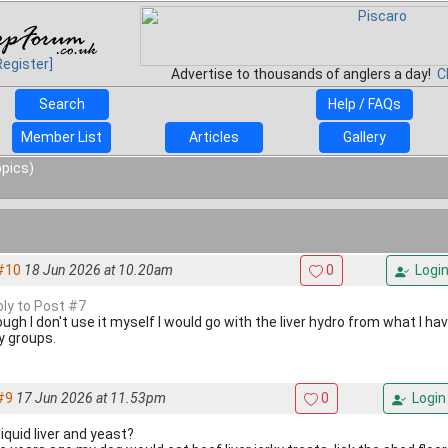
Register]
Advertise to thousands of anglers a day!
C
Search
Help / FAQs
Member List
Articles
Gallery
opics)
#10
18 Jun 2026 at 10.20am
0
Logi
ply to Post #7
ugh I don't use it myself I would go with the liver hydro from what I ha
 groups.
#9
17 Jun 2026 at 11.53pm
0
Login
iquid liver and yeast?