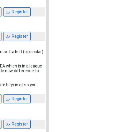
Register
Register
ce. I rate it (or similar)
EA which is in a league
ade now difference to
e high in oil so you
Register
Register