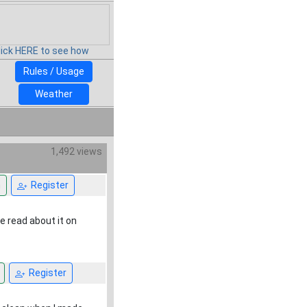
lick HERE to see how
Rules / Usage
Weather
1,492 views
n
Register
ve read about it on
Register