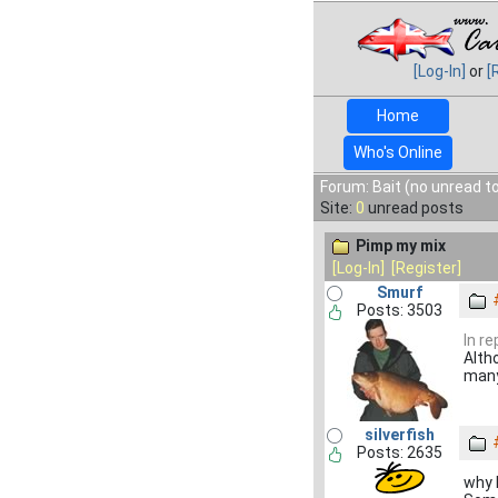
[Log-In]
or
[
Home
Who's Online
Forum: Bait (no unread t
Site:
0
unread posts
Pimp my mix
[Log-In]
[Register]
Smurf
Posts: 3503
In re
Altho
many
silverfish
Posts: 2635
why l