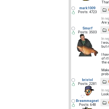
Thank
mark1009
Posts: 4723
In re
Are 
Smurf
Posts: 3503
In re
I wou
but 
I ha
of i
the 
Make
prob
bristol
Posts: 2281
In re
Looks
Breammagnet
Posts: 648