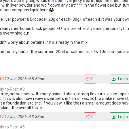
 years ago my dog would eat beef liver jerky treats, lick the shed floo
s with liver powder and wolf down any cat**** in the flower bed but tur
f bait company liquid liver.
use liver powder & Brocacel. 20g of each- 30g+ of each if it was your o
lready mentioned black pepper EO is more effective and personally I thi
s everything out.
n't worry about betaine if it's already in the mix
ne for oily bait in the summer...20ml of salmon oil, c/w 10ml butryic aci
#8
17 Jun 2026 at 5.59pm
0
Login
ply to Post #3
 true, same goes with many asian dishes, strong flavours, violent spic
t. This is also how i view sweetners in fish mixes, not to make it sweet,
it a foundation etc etc. If you view it like that a small amount does ha
taking the overall taste.
#7
17 Jun 2026 at 3.33pm
0
Login
ply to Post #5