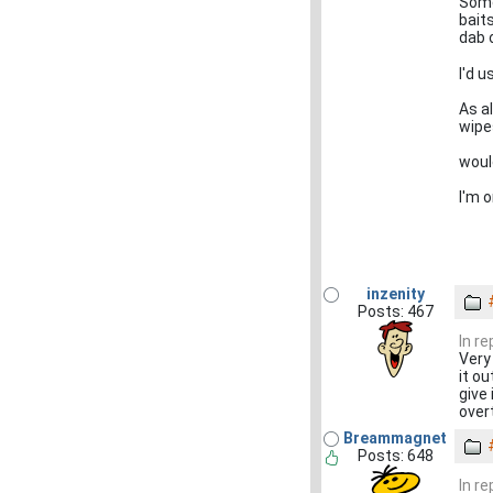
Some
bait
dab o
I'd 
As a
wipe
would
I'm o
inzenity
Posts: 467
In re
Very
it ou
give 
over
Breammagnet
Posts: 648
In re