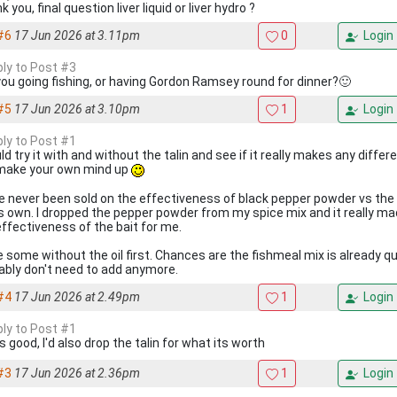
 you, final question liver liquid or liver hydro ?
#6
17 Jun 2026 at 3.11pm
0
Login
ply to Post #3
you going fishing, or having Gordon Ramsey round for dinner?🙂
#5
17 Jun 2026 at 3.10pm
1
Login
ply to Post #1
ld try it with and without the talin and see if it really makes any differen
make your own mind up
ve never been sold on the effectiveness of black pepper powder vs the 
t's own. I dropped the pepper powder from my spice mix and it really m
effectiveness of the bait for me.
 some without the oil first. Chances are the fishmeal mix is already quit
ably don't need to add anymore.
#4
17 Jun 2026 at 2.49pm
1
Login
ply to Post #1
 good, I'd also drop the talin for what its worth
#3
17 Jun 2026 at 2.36pm
1
Login