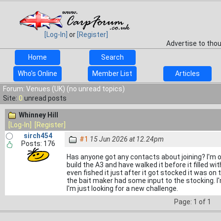
[Log-In]
or
[Register]
Advertise to tho
Home
Search
Who's Online
Member List
Articles
Forum: Venues (UK) (no unread topics)
Site:
0
unread posts
Whinney Hill
[Log-In]
[Register]
sirch454
#1
15 Jun 2026 at 12.24pm
Posts: 176
Has anyone got any contacts about joining? I'm 
build the A3 and have walked it before it filled w
even fished it just after it got stocked it was o
the bait maker had some input to the stocking. 
I'm just looking for a new challenge.
Page: 1 of 1