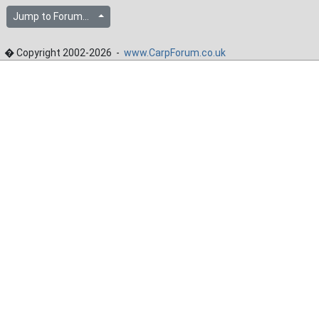
Jump to Forum...
� Copyright 2002-2026 -
www.CarpForum.co.uk