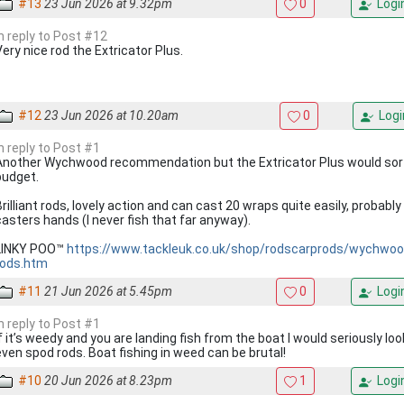
#13
23 Jun 2026 at 9.32pm
0
Logi
In reply to Post #12
Very nice rod the Extricator Plus.
#12
23 Jun 2026 at 10.20am
0
Logi
In reply to Post #1
Another Wychwood recommendation but the Extricator Plus would sort
budget.
Brilliant rods, lovely action and can cast 20 wraps quite easily, probabl
casters hands (I never fish that far anyway).
LINKY POO™
https://www.tackleuk.co.uk/shop/rodscarprods/wychwood
rods.htm
#11
21 Jun 2026 at 5.45pm
0
Logi
In reply to Post #1
If it’s weedy and you are landing fish from the boat I would seriously lo
even spod rods. Boat fishing in weed can be brutal!
#10
20 Jun 2026 at 8.23pm
1
Logi