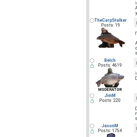
TheCarpStalker
Posts: 19
Belch
Posts: 4619
D
MODERATOR
JimM
Posts: 220
JasonM
Posts: 1754