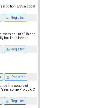
eal option. £35 a pop if
n
Register
e them on 10ft 3 lb and
ly but i had landed
n
Register
n
Register
rance in a couple of
t. Seen some Prologic C
n
Register