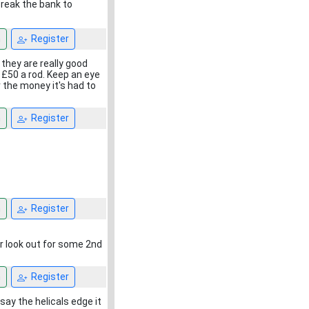
break the bank to
n
Register
 they are really good
 £50 a rod. Keep an eye
 the money it's had to
n
Register
n
Register
r look out for some 2nd
n
Register
say the helicals edge it