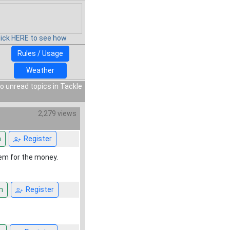
lick HERE to see how
Rules / Usage
Weather
o unread topics in Tackle
2,279 views
n
Register
hem for the money.
n
Register