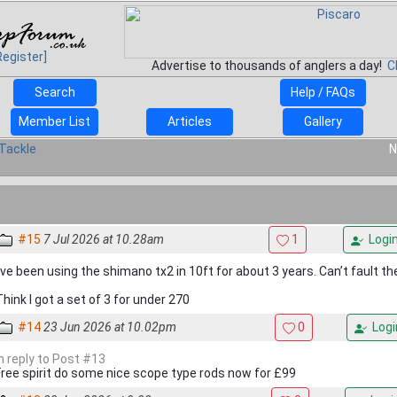
Register]
Advertise to thousands of anglers a day!
C
Search
Help / FAQs
Member List
Articles
Gallery
Tackle
N
#15
7 Jul 2026 at 10.28am
1
Logi
I’ve been using the shimano tx2 in 10ft for about 3 years. Can’t fault t
Think I got a set of 3 for under 270
#14
23 Jun 2026 at 10.02pm
0
Logi
In reply to Post #13
Free spirit do some nice scope type rods now for £99