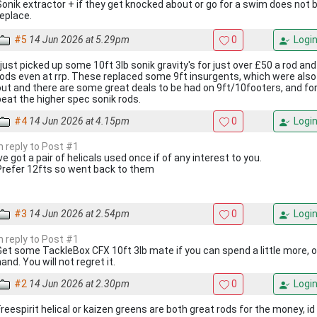
Sonik extractor + if they get knocked about or go for a swim does not 
replace.
#5
14 Jun 2026 at 5.29pm
0
Logi
I just picked up some 10ft 3lb sonik gravity's for just over £50 a rod and
rods even at rrp. These replaced some 9ft insurgents, which were also
out and there are some great deals to be had on 9ft/10footers, and for
beat the higher spec sonik rods.
#4
14 Jun 2026 at 4.15pm
0
Logi
In reply to Post #1
ve got a pair of helicals used once if of any interest to you.
Prefer 12fts so went back to them
#3
14 Jun 2026 at 2.54pm
0
Logi
In reply to Post #1
Get some TackleBox CFX 10ft 3lb mate if you can spend a little more, o
and. You will not regret it.
#2
14 Jun 2026 at 2.30pm
0
Logi
Freespirit helical or kaizen greens are both great rods for the money, id 