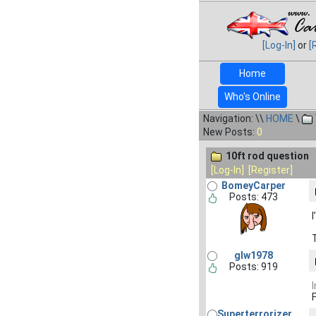
[Log-In]
or
[
Home
Who's Online
Navigation: \\
HOME
\
New Posts:
0
10ft rod question
[Log-In]
[Register]
BomeyCarper
Posts: 473
glw1978
Posts: 919
Superterrorizer