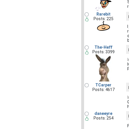
Rarebit
Posts: 225
The-Heff
Posts: 3399
I
TCarper
Posts: 4617
h
daneeyre
Posts: 254