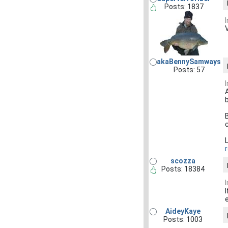
Posts: 1837
akaBennySamways
Posts: 57
scozza
Posts: 18384
AideyKaye
Posts: 1003