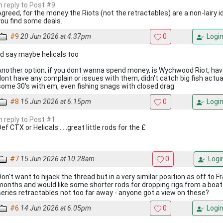
In reply to Post #9
Agreed, for the money the Riots (not the retractables) are a non-lairy id
you find some deals.
#9
20 Jun 2026 at 4.37pm
0
Logi
I'd say maybe helicals too
Another option, if you dont wanna spend money, is Wychwood Riot, hav
dont have any complain or issues with them, didn't catch big fish actual
some 30's with em, even fishing snags with closed drag
#8
15 Jun 2026 at 6.15pm
0
Logi
In reply to Post #1
ef CTX or Helicals . . .great little rods for the £
#7
15 Jun 2026 at 10.28am
0
Logi
Don't want to hijack the thread but in a very similar position as off to F
months and would like some shorter rods for dropping rigs from a boa
series retractables not too far away - anyone got a view on these?
#6
14 Jun 2026 at 6.05pm
0
Logi