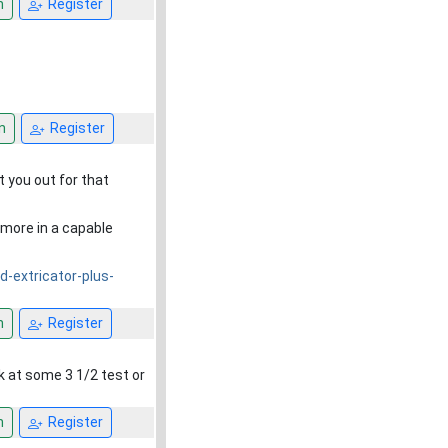
n
Register
n
Register
 you out for that
y more in a capable
-extricator-plus-
n
Register
ok at some 3 1/2 test or
n
Register