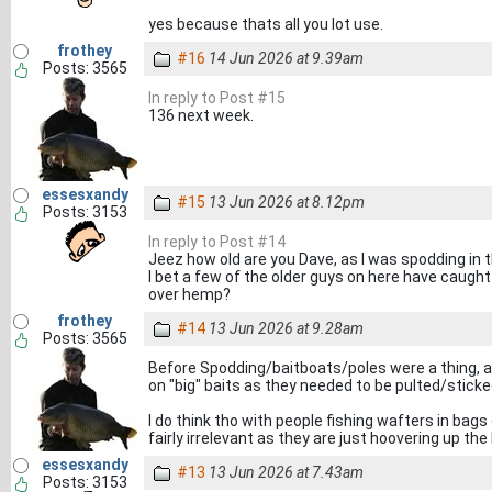
yes because thats all you lot use.
frothey
#16
14 Jun 2026 at 9.39am
Posts: 3565
In reply to Post #15
136 next week.
essesxandy
#15
13 Jun 2026 at 8.12pm
Posts: 3153
In reply to Post #14
Jeez how old are you Dave, as I was spodding in th
I bet a few of the older guys on here have caught 
over hemp?
frothey
#14
13 Jun 2026 at 9.28am
Posts: 3565
Before Spodding/baitboats/poles were a thing, a
on "big" baits as they needed to be pulted/stick
I do think tho with people fishing wafters in bags
fairly irrelevant as they are just hoovering up th
essesxandy
#13
13 Jun 2026 at 7.43am
Posts: 3153