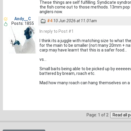
These things are self fulfilling. Syndicate syndr
the fish come out to those methods. 13mm pop u
anglers now.
Andy__C
#4
10 Jun 2026 at 11.01am
Posts: 1855
In reply to Post #1
I think its a juggle with matching size to what t
for the main to be smaller (not many 20mm + natu
carp may have learnt that this is a safer food...
vs...
Small baits being able to be picked up by eeeeee
battered by bream, roach etc.
Mad how many roach can hang themselves on a 
Page: 1 of 2