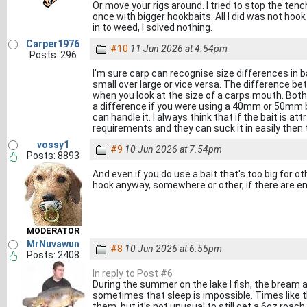
Or move your rigs around. I tried to stop the ten
once with bigger hookbaits. All I did was not hoo
in to weed, I solved nothing.
Carper1976
#10
11 Jun 2026 at 4.54pm
Posts: 296
I'm sure carp can recognise size differences in ba
small over large or vice versa. The difference b
when you look at the size of a carps mouth. Both 
a difference if you were using a 40mm or 50mm b
can handle it. I always think that if the bait is attra
requirements and they can suck it in easily then t
vossy1
#9
10 Jun 2026 at 7.54pm
Posts: 8893
And even if you do use a bait that's too big for 
hook anyway, somewhere or other, if there are 
MODERATOR
MrNuvawun
#8
10 Jun 2026 at 6.55pm
Posts: 2408
In reply to Post #6
During the summer on the lake I fish, the brea
sometimes that sleep is impossible. Times like t
them, but it’s not unusual to still get a 6oz roac