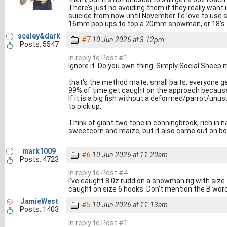
There’s just no avoiding them if they really want
suicide from now until November. I’d love to use s
16mm pop ups to top a 20mm snowman, or 18’s
scaley&dark
#7
10 Jun 2026 at 3.12pm
Posts: 5547
In reply to Post #1
Ignore it. Do you own thing. Simply Social Sheep m
that's the method mate, small baits, everyone get
99% of time get caught on the approach because 
If it is a big fish without a deformed/parrot/unusu
to pick up.
Think of giant two tone in conningbrook, rich in natu
sweetcorn and maize, but it also came out on boi
mark1009
#6
10 Jun 2026 at 11.20am
Posts: 4723
In reply to Post #4
I've caught 8 0z rudd on a snowman rig with size 
caught on size 6 hooks. Don't mention the B word,
JamieWest
#5
10 Jun 2026 at 11.13am
Posts: 1403
In reply to Post #1