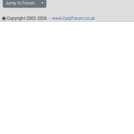
Jump to Forum...
� Copyright 2002-2026 -
www.CarpForum.co.uk