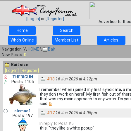
[Log-In]
or
[Register]
Advertise to tho
Home
Search
Who's Online
Member List
Articles
Navigation: \\
HOME
\
Bait
New Posts:
0
Bait size
[Log-In]
[Register]
THEBIGUN
#18
16 Jun 2026 at 4.12pm
Posts: 1105
I remember when i joined my first syndicate, a
they don't work on here!" My first fish out of th
that was my main approach to any water. Do you 
said
alemac1
#17
16 Jun 2026 at 4.05pm
Posts: 197
In reply to Post #5
this. "they like a white popup"