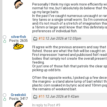
Personally I think my rigs work more efficiently w
normal for me, but I absolutely do believe that ther
up my large baits.
In the past I've caught numerous uncaught or rar
tiny tares or a single small worm. So I'm convinced
and it's not much of a stretch of imagination that
a 16mm or larger and I know that this definitely is
preferences of individual fish.
silverfish
#12
12 Jun 2026 at 12.03pm
Posts: 2635
I'll agree with the previous answers and say that
fished..those are what the fish will be caught on.
First impression 'named and publicised fish' read
boilies that simply not create the overall presen
feeding.
Or just one of those fish that patrols the clear 
picking up odd bits.
Often the opposite works, I picked up a few d
the margins- a stand alone lump of bait whilst th
plastic corn soaked in butyric acid and 10mm po
the remains of weekend bait.
Greekskii
#11
12 Jun 2026 at 9.42am
Posts: 3417
In reply to Post #9