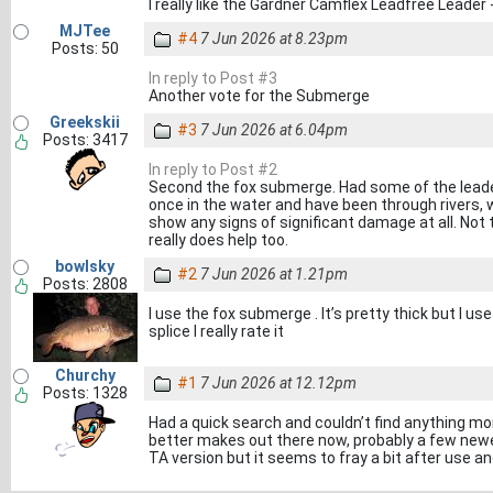
I really like the Gardner Camflex Leadfree Leader 
MJTee
#4
7 Jun 2026 at 8.23pm
Posts: 50
In reply to Post #3
Another vote for the Submerge
Greekskii
#3
7 Jun 2026 at 6.04pm
Posts: 3417
In reply to Post #2
Second the fox submerge. Had some of the leader
once in the water and have been through rivers,
show any signs of significant damage at all. Not t
really does help too.
bowlsky
#2
7 Jun 2026 at 1.21pm
Posts: 2808
I use the fox submerge . It’s pretty thick but I us
splice I really rate it
Churchy
#1
7 Jun 2026 at 12.12pm
Posts: 1328
Had a quick search and couldn’t find anything mo
better makes out there now, probably a few newer
TA version but it seems to fray a bit after use and