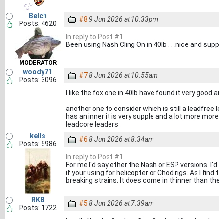
Belch
#8
9 Jun 2026 at 10.33pm
Posts: 4620
In reply to Post #1
Been using Nash Cling On in 40lb . . .nice and supp
MODERATOR
woody71
#7
8 Jun 2026 at 10.55am
Posts: 3096
I like the fox one in 40lb have found it very good a
another one to consider which is still a leadfree 
has an inner it is very supple and a lot more more 
leadcore leaders
kells
#6
8 Jun 2026 at 8.34am
Posts: 5986
In reply to Post #1
For me I'd say ether the Nash or ESP versions. I'd
if your using for helicopter or Chod rigs. As I fin
breaking strains. It does come in thinner than th
RKB
#5
8 Jun 2026 at 7.39am
Posts: 1722