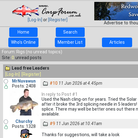
[Log-In]
or
[Register]
Advertise to tho
Home
Search
Who's Online
Member List
Articles
Forum: Rigs (no unread topics)
Site:
0
unread posts
Lead free Leaders
[Log-In]
[Register]
MrNuvawun
#10
11 Jun 2026 at 4.45pm
Posts: 2408
In reply to Post #1
Used the Nash cling-on for years. Tried the Solar
after it broke the 3rd splicing needle in 5 leader
splice. There may well be better ones out there no
available.
Churchy
#9
11 Jun 2026 at 10.41am
Posts: 1328
Thanks for suggestions, will take a look