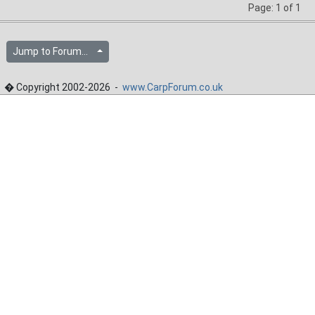
Page: 1 of 1
Jump to Forum...
� Copyright 2002-2026 -
www.CarpForum.co.uk