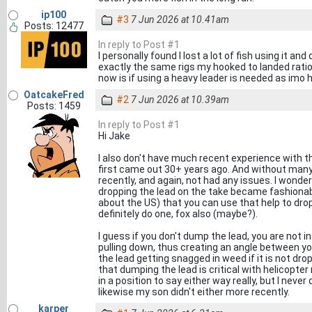
ip100
#3
7 Jun 2026 at 10.41am
Posts: 12477
In reply to Post #1
I personally found I lost a lot of fish using it an
exactly the same rigs my hooked to landed ratio
now is if using a heavy leader is needed as imo h
OatcakeFred
#2
7 Jun 2026 at 10.39am
Posts: 1459
In reply to Post #1
Hi Jake
I also don't have much recent experience with t
first came out 30+ years ago. And without many
recently, and again, not had any issues. I wonder
dropping the lead on the take became fashionab
about the US) that you can use that help to drop
definitely do one, fox also (maybe?).
I guess if you don't dump the lead, you are not i
pulling down, thus creating an angle between you
the lead getting snagged in weed if it is not dr
that dumping the lead is critical with helicopter
in a position to say either way really, but I neve
likewise my son didn't either more recently.
karper