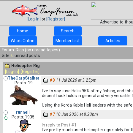
[Log-In]
or
[Register]
Advertise to tho
Home
Search
Who's Online
Member List
Articles
Forum: Rigs (no unread topics)
Site:
0
unread posts
Helicopter Rig
[Log-In]
[Register]
TheCarpStalker
#8
11 Jul 2026 at 3.25pm
Posts: 19
I've to say i use Helis 95% of my fishing, and tbh
decent hook holds in general and very versatile
Using the Korda Kable Heli leaders with the safe
runneil
#7
10 Jun 2026 at 8.23pm
Posts: 1935
In reply to Post #1
I've pretty much used helicopter rigs solely for th