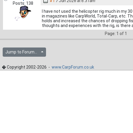
#1
7 Jun 2026 at 6.31am
Posts: 138
I have not used the helicopter rig much in my 30 
in magazines like CarpWorld, Total-Carp, etc. Th
holds and increased the chances of dropping fish 
thoughts and experiences with the rig, is there a
Page: 1 of 1
Jump to Forum...
� Copyright 2002-2026 -
www.CarpForum.co.uk