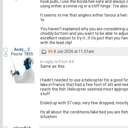
hook pulls, I use the Korda heli safe and always 
using either a ronnie rig or a stiff hinge . I've 
It seems to me that anglers either favour a heli
to.
You haven't explained why you are considering usi
choddy bottom and you want to be able to adjust 
excellent reason to try it , if its just that you fa
with the lead clip!
Andy__C
#6
8 Jun 2026 at 11.01am
Posts: 1855
In reply to Post #4
Same as this.
I hadn't needed to use a helicopter for a good 
lake in France that had a few foot of silt and n
reach the fish. Helicopter seemed most appropri
stuff.
Ended up with 37 carp, very few dropped, mostl
Its all about the conditions/lake bed you are fis
situation.