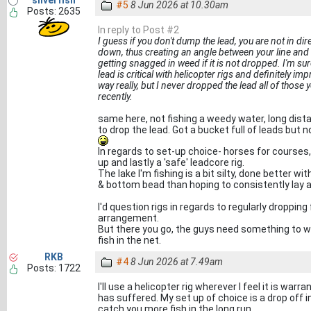
silverfish
#5
8 Jun 2026 at 10.30am
Posts: 2635
In reply to Post #2
I guess if you don't dump the lead, you are not in dir
down, thus creating an angle between your line and 
getting snagged in weed if it is not dropped. I'm s
lead is critical with helicopter rigs and definitely im
way really, but I never dropped the lead all of those
recently.
same here, not fishing a weedy water, long dista
to drop the lead. Got a bucket full of leads but 
In regards to set-up choice- horses for courses, 
up and lastly a 'safe' leadcore rig.
The lake I'm fishing is a bit silty, done better w
& bottom bead than hoping to consistently lay a 
I'd question rigs in regards to regularly dropping
arrangement.
But there you go, the guys need something to wri
fish in the net.
RKB
#4
8 Jun 2026 at 7.49am
Posts: 1722
I'll use a helicopter rig wherever I feel it is war
has suffered. My set up of choice is a drop off i
catch you more fish in the long run.