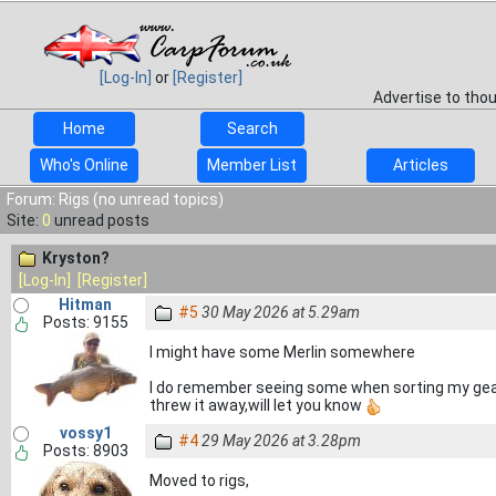
[Log-In]
or
[Register]
Advertise to tho
Home
Search
Who's Online
Member List
Articles
Forum: Rigs (no unread topics)
Site:
0
unread posts
Kryston?
[Log-In]
[Register]
Hitman
#5
30 May 2026 at 5.29am
Posts: 9155
I might have some Merlin somewhere
I do remember seeing some when sorting my gear o
threw it away,will let you know
vossy1
#4
29 May 2026 at 3.28pm
Posts: 8903
Moved to rigs,