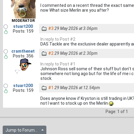
I commented on a recent thread the exact same t
now What size Merlin are you after?
MODERATOR
stuart200
#3
29 May 2026 at 3.06pm
Posts: 159
In reply to Post #2
DAS Tackle are the exclusive dealer apparently a
cramthenet
#2
29 May 2026 at 2.30pm
Posts: 356
In reply to Post #1
Johnson Ross sell some of their stuff but don't s
somewhere not long ago but for the life of me i 
stock.
stuart200
#1
29 May 2026 at 12.54pm
Posts: 159
Does anyone know if Kryston is still trading in UK
not I want to stock up on the Merlin
Page: 1 of 1
Jump to Forum...