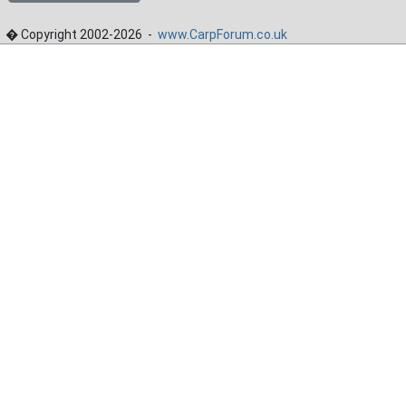
� Copyright 2002-2026 -
www.CarpForum.co.uk