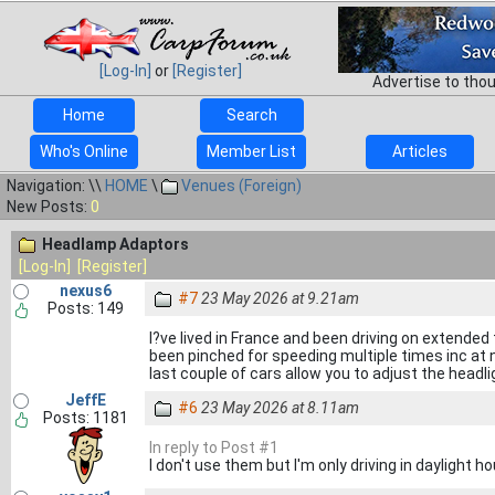
[Log-In]
or
[Register]
Advertise to tho
Home
Search
Who's Online
Member List
Articles
Navigation: \\
HOME
\
Venues (Foreign)
New Posts:
0
Headlamp Adaptors
[Log-In]
[Register]
nexus6
#7
23 May 2026 at 9.21am
Posts: 149
I?ve lived in France and been driving on extended
been pinched for speeding multiple times inc at
last couple of cars allow you to adjust the headlig
JeffE
#6
23 May 2026 at 8.11am
Posts: 1181
In reply to Post #1
I don't use them but I'm only driving in daylight ho