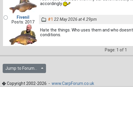
accordingly
Fivenil
#1
22 May 2026 at 4.29pm
Posts: 2017
Hate the things. Who uses them and who doesnt?
conditions.
Page: 1 of 1
Jump to Forum...
� Copyright 2002-2026 -
www.CarpForum.co.uk