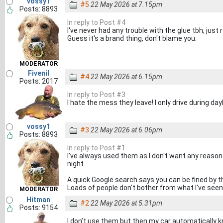
vossy1
#5
22 May 2026 at 7.15pm
Posts: 8893
In reply to Post #4
I've never had any trouble with the glue tbh, just r
Guess it's a brand thing, don't blame you.
MODERATOR
Fivenil
#4
22 May 2026 at 6.15pm
Posts: 2017
In reply to Post #3
I hate the mess they leave! I only drive during dayli
vossy1
#3
22 May 2026 at 6.06pm
Posts: 8893
In reply to Post #1
I've always used them as I don't want any reason
night.
A quick Google search says you can be fined by 
Loads of people don't bother from what I've seen
MODERATOR
Hitman
#2
22 May 2026 at 5.31pm
Posts: 9154
I don’t use them but then my car automatically k