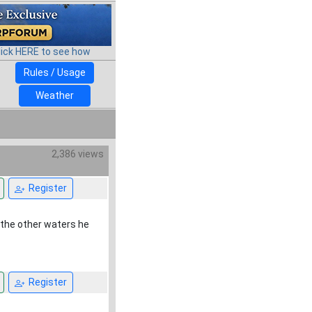
lick HERE to see how
Rules / Usage
Weather
2,386 views
Register
 the other waters he
Register