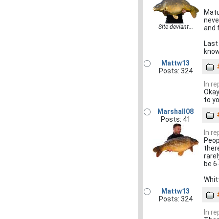
Matur
neve
Site deviant...
and f
Last
know
Mattw13
Posts: 324
In re
Okay
to y
Marshall08
Posts: 41
In re
Peop
there
rare
be 6
Whit
Mattw13
Posts: 324
In re