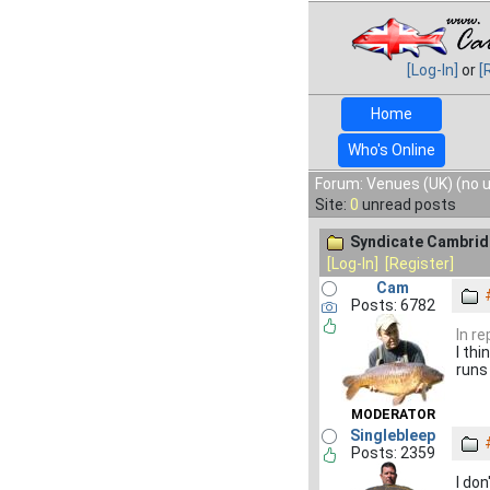
[Log-In]
or
[
Home
Who's Online
Forum: Venues (UK) (no 
Site:
0
unread posts
Syndicate Cambrid
[Log-In]
[Register]
Cam
Posts: 6782
In re
I th
runs
MODERATOR
Singlebleep
Posts: 2359
I don