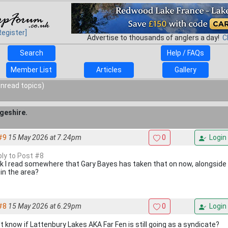
Register]
Advertise to thousands of anglers a day!
C
Search
Help / FAQs
Member List
Articles
Gallery
unread topics)
geshire.
#9
15 May 2026 at 7.24pm
0
Login
ply to Post #8
ink I read somewhere that Gary Bayes has taken that on now, alongside
 in the area?
#8
15 May 2026 at 6.29pm
0
Login
't know if Lattenbury Lakes AKA Far Fen is still going as a syndicate?