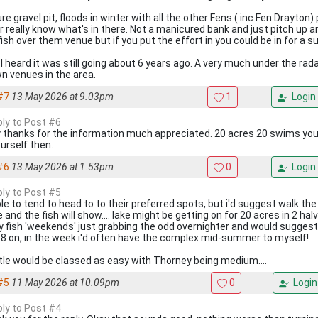
e gravel pit, floods in winter with all the other Fens ( inc Fen Drayton) 
r really know what's in there. Not a manicured bank and just pitch up an
ish over them venue but if you put the effort in you could be in for a su
 I heard it was still going about 6 years ago. A very much under the rad
n venues in the area.
#7
13 May 2026 at 9.03pm
1
Login
ply to Post #6
 thanks for the information much appreciated. 20 acres 20 swims you 
ourself then.
#6
13 May 2026 at 1.53pm
0
Login
ply to Post #5
le to tend to head to to their preferred spots, but i'd suggest walk th
 and the fish will show.... lake might be getting on for 20 acres in 2 hal
ly fish 'weekends' just grabbing the odd overnighter and would suggest
-8 on, in the week i'd often have the complex mid-summer to myself!
tle would be classed as easy with Thorney being medium....
#5
11 May 2026 at 10.09pm
0
Login
ply to Post #4