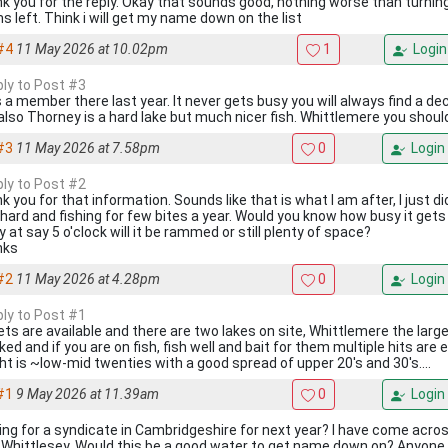
k you for the reply. Okay that sounds good, nothing worse than turning
s left. Think i will get my name down on the list
#4
11 May 2026 at 10.02pm
1
Login
ply to Post #3
s a member there last year. It never gets busy you will always find a d
 also Thorney is a hard lake but much nicer fish. Whittlemere you shou
#3
11 May 2026 at 7.58pm
0
Login
ply to Post #2
 you for that information. Sounds like that is what I am after, I just did
 hard and fishing for few bites a year. Would you know how busy it gets
y at say 5 o'clock will it be rammed or still plenty of space?
nks
#2
11 May 2026 at 4.28pm
0
Login
ply to Post #1
ets are available and there are two lakes on site, Whittlemere the larger
ed and if you are on fish, fish well and bait for them multiple hits are 
ht is ~low-mid twenties with a good spread of upper 20's and 30's....
#1
9 May 2026 at 11.39am
0
Login
ing for a syndicate in Cambridgeshire for next year? I have come acros
 Whittlesey. Would this be a good water to get name down on? Anyone kn