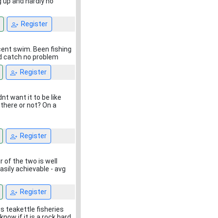
 up and hardly no
Register
ecent swim. Been fishing
ld catch no problem
Register
nt want it to be like
 there or not? On a
Register
 of the two is well
easily achievable - avg
Register
s teakettle fisheries
ow if it is a rock hard