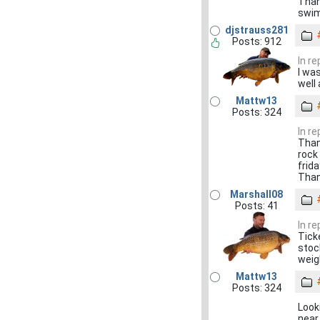
Than
swim
djstrauss281
Posts: 912
In re
I wa
well
Mattw13
Posts: 324
In re
Thank
rock
frida
Tha
Marshall08
Posts: 41
In re
Tick
stock
weig
Mattw13
Posts: 324
Look
near