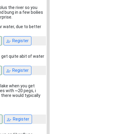
plus the river so you
d bung in a few boilies
rprise.
ar water, due to better
Register
get quite abit of water
Register
e lake when you get
ves with ~20 pegs, i
 there would typically
Register