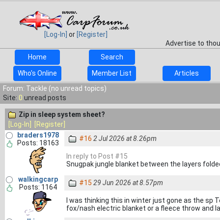
[Log-In]
or
[Register]
Advertise to tho
Home
Search
Who's Online
Member List
Articles
Forum: Tackle (no unread topics)
Site:
0
unread posts
Zip in sleep system sheet?
[Log-In]
[Register]
braders1978
#16
2 Jul 2026 at 8.26pm
Posts: 18163
In reply to Post #15
Snugpak jungle blanket between the layers folded
walkingcarp
#15
29 Jun 2026 at 8.57pm
Posts: 1164
I was thinking this in winter just gone as the s
fox/nash electric blanket or a fleece throw and 