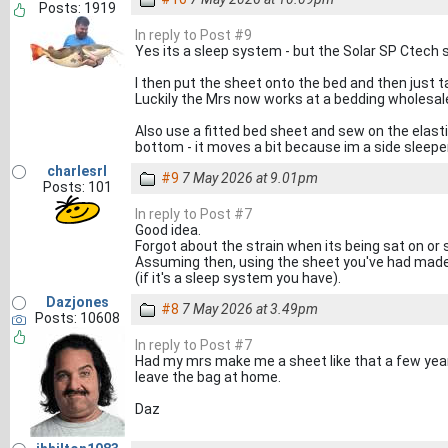
Posts: 1919
In reply to Post #9
Yes its a sleep system - but the Solar SP Ctech
I then put the sheet onto the bed and then just t
Luckily the Mrs now works at a bedding wholesale
Also use a fitted bed sheet and sew on the elast
bottom - it moves a bit because im a side sleeper
charlesrl
#9
7 May 2026 at 9.01pm
Posts: 101
In reply to Post #7
Good idea.
Forgot about the strain when its being sat on or s
Assuming then, using the sheet you've had made, 
(if it's a sleep system you have).
Dazjones
#8
7 May 2026 at 3.49pm
Posts: 10608
In reply to Post #7
Had my mrs make me a sheet like that a few years
leave the bag at home.
Daz