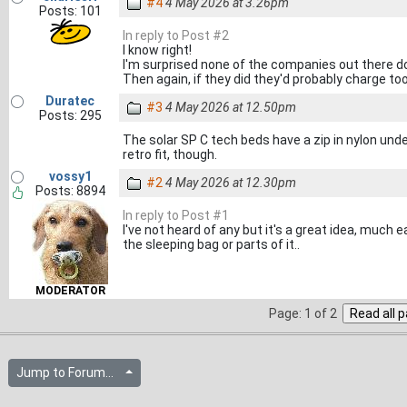
#4
4 May 2026 at 3.26pm
Posts: 101
In reply to Post #2
I know right!
I'm surprised none of the companies out there d
Then again, if they did they'd probably charge t
Duratec
#3
4 May 2026 at 12.50pm
Posts: 295
The solar SP C tech beds have a zip in nylon under
retro fit, though.
vossy1
#2
4 May 2026 at 12.30pm
Posts: 8894
In reply to Post #1
I've not heard of any but it's a great idea, much 
the sleeping bag or parts of it..
MODERATOR
Page: 1 of 2
Jump to Forum...