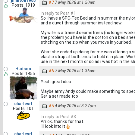
jhhilton1983
#7
7 May 2026 at 1.50am
Posts: 1919
In reply to Post #1
So i have a SPC-Tec Bed and in summer the nylon b
and a duvet through summer instead now.
My wife is a trained seamstress (no longer works 
the problem you have is the cotton on a bed sheet w
stitching on the zip when you move in your bed.
What she ended up doing for me was altering a s
elastic strap at both ends to hold it in place. Wor
use in the next month or so as i was hot in the s
Hudson
#6
7 May 2026 at 1.36am
Posts: 1455
Yeah great idea
Maybe army Andy could make something to spec? I
Get a set made too
charlesrl
#5
4 May 2026 at 3.27pm
Posts: 101
In reply to Post #3
Arr ok, thanks for that.
I'll look into it
charlesrl