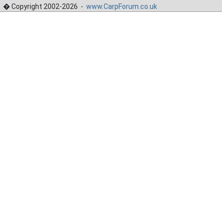
� Copyright 2002-2026 -
www.CarpForum.co.uk