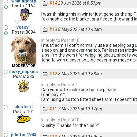
walkingcarp
#14
29 Jun 2026 at 8.57pm
Posts: 1164
I was thinking this in winter just gone as the s
fox/nash electric blanket or a fleece throw and 
vossy1
#13
8 May 2026 at 10.43am
Posts: 8894
In reply to Post #10
I must admit I don't normally use a sleeping bag un
sleep on, and one over the top. Far less restricti
zips. I'm the worst for wriggling about, sheets 
tend to with a cover on...the cover may move a bit
MODERATOR
nicky_napkins
#12
8 May 2026 at 10.38am
Posts: 585
In reply to Post #7
Can your wife make one for me please.
I can pay Ÿ™‚
I am using a cotton fitted sheet atm it doesn't fit 
charlesrl
#11
7 May 2026 at 10.17pm
Posts: 101
In reply to Post #10
Quality. Thanks for the tips Ÿ‘
jhhilton1983
#10
7 May 2026 at 10.09pm