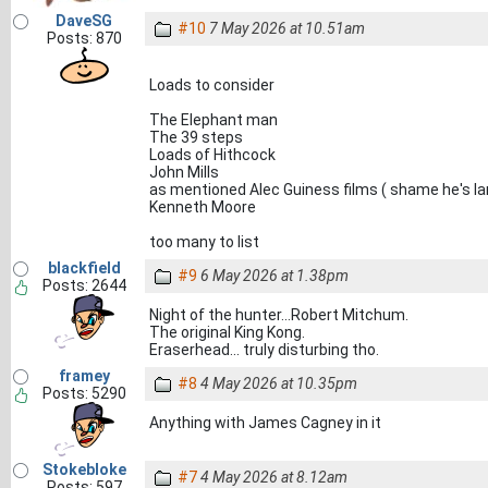
DaveSG
#10
7 May 2026 at 10.51am
Posts: 870
Loads to consider
The Elephant man
The 39 steps
Loads of Hithcock
John Mills
as mentioned Alec Guiness films ( shame he's la
Kenneth Moore
too many to list
blackfield
#9
6 May 2026 at 1.38pm
Posts: 2644
Night of the hunter...Robert Mitchum.
The original King Kong.
Eraserhead... truly disturbing tho.
framey
#8
4 May 2026 at 10.35pm
Posts: 5290
Anything with James Cagney in it
Stokebloke
#7
4 May 2026 at 8.12am
Posts: 597