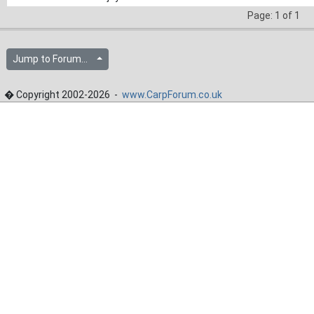
Page: 1 of 1
Jump to Forum...
� Copyright 2002-2026 -
www.CarpForum.co.uk