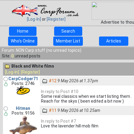
[Log-In]
or
[Register]
Advertise to tho
Home
Search
Who's Online
Member List
Articles
Forum: NON Carp stuff (no unread topics)
Site:
0
unread posts
Black and White films
[Log-In]
[Register]
CarpCodger71
#12
9 May 2026 at 1.37pm
Posts: 2746
In reply to Post #10
Some real classics when we start listing them .
Reach for the skys ( been edited a bit now )
Hitman
#11
9 May 2026 at 10.25am
Posts: 9156
In reply to Post #7
Love the lavender hill mob film