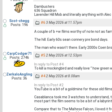
Dambusters
636 Squadron
Lavender Hill Mob and literally anything with Alec
Scot-chegg
#6
3 May 2026 at 11.57pm
Posts: 196
A couple of b +w films worthy of note not as f
The hill. Early 60s sean connery pre bond days.
The man who wasn't there. Early 2000s Coen brot
CarpCodger71
#5
2 May 2026 at 12.53pm
Posts: 2746
In reply to Post #4
To kill a mockingbird and really love “ how green 
ZerkaloAngling
#4
2 May 2026 at 8.08am
Posts: 36
In reply to Post #2
YouTube is a bit of a goldmine for these old films
Casablanca took me 3 watches to understand, the e
most part the film seems to be a bit of a labyrin
Compare that to The Maltese Falcon, I loved it fr