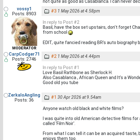
not quite as good as Casablanca. I can never dec
vossy1
#3
1 May 2026 at 4.58pm
Posts: 8903
In reply to Post #2
Basil, have the box set upstairs, don't forget 
from school
EDIT, quite fancied reading BR's auto biography 
MODERATOR
CarpCodger71
#2
1 May 2026 at 4.44pm
Posts: 2746
In reply to Post #1
Love Basil Rathbone as Sherlock H.
Also Casablanca , African Queen and It's a Wonder
Good old you tube
ZerkaloAngling
#1
30 Apr 2026 at 9.54am
Posts: 36
Anyone watch old black and white films?
I was quite into old American detective films fo
called 'Film Noir'.
From what I can tell it can be an acquired taste,
enjoys them too.