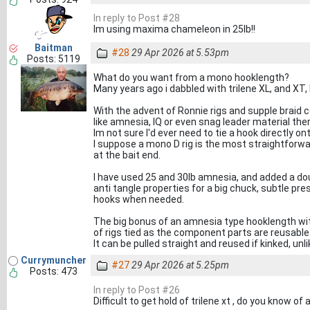
In reply to Post #28
Im using maxima chameleon in 25lb!!
Baitman
#28
29 Apr 2026 at 5.53pm
Posts: 5119
What do you want from a mono hooklength?
Many years ago i dabbled with trilene XL, and XT
With the advent of Ronnie rigs and supple braid c
like amnesia, IQ or even snag leader material the
Im not sure I'd ever need to tie a hook directly o
I suppose a mono D rig is the most straightfor
at the bait end.
I have used 25 and 30lb amnesia, and added a dou
anti tangle properties for a big chuck, subtle p
hooks when needed.
The big bonus of an amnesia type hooklength wit
of rigs tied as the component parts are reusable
It can be pulled straight and reused if kinked, unl
Currymuncher
#27
29 Apr 2026 at 5.25pm
Posts: 473
In reply to Post #26
Difficult to get hold of trilene xt , do you know of