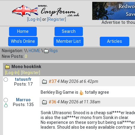
[Log-In]
or
[Register]
Advertise to tho
Home
Search
Who's Online
Member List
Articles
Navigation: \\
HOME
\
Rigs
New Posts:
0
Mono hooklink
[Log-In]
[Register]
tatuusfr
#37
4 May 2026 at 6.42pm
Posts: 17
Berkley Big Game is
totally agree
Marruo
#36
4 May 2026 at 11.38am
Posts: 135
Sonik Ultrasonic Snood is a cheap sal****er leade
is also the sal****er mono from Sonik in clear.
No experience on these sorry but being sal****er
leaders. Should also be easily available contrary t