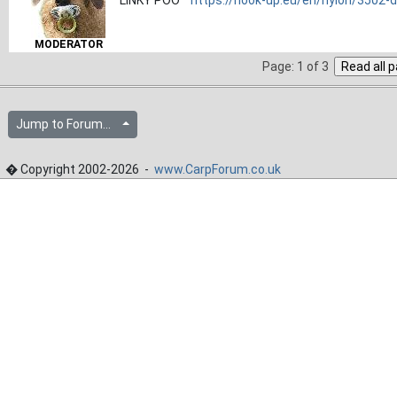
MODERATOR
Page: 1 of 3
Jump to Forum...
� Copyright 2002-2026 -
www.CarpForum.co.uk