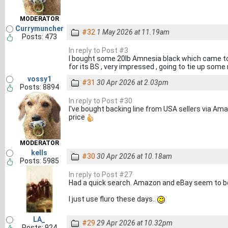
MODERATOR
Currymuncher
#32
1 May 2026 at 11.19am
Posts: 473
In reply to Post #3
I bought some 20lb Amnesia black which came tod
for its BS , very impressed , going to tie up some 
vossy1
#31
30 Apr 2026 at 2.03pm
Posts: 8894
In reply to Post #30
I've bought backing line from USA sellers via Ama
price
MODERATOR
kells
#30
30 Apr 2026 at 10.18am
Posts: 5985
In reply to Post #27
Had a quick search. Amazon and eBay seem to be
I just use fluro these days..
LA_
#29
29 Apr 2026 at 10.32pm
Posts: 924