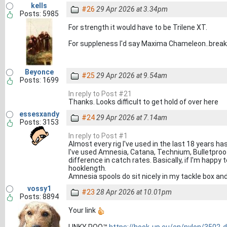
kells
#26
29 Apr 2026 at 3.34pm
Posts: 5985
For strength it would have to be Trilene XT.
For suppleness I'd say Maxima Chameleon..breakin
Beyonce
#25
29 Apr 2026 at 9.54am
Posts: 1699
In reply to Post #21
Thanks. Looks difficult to get hold of over here
essesxandy
#24
29 Apr 2026 at 7.14am
Posts: 3153
In reply to Post #1
Almost every rig I've used in the last 18 years h
I've used Amnesia, Catana, Technium, Bulletproo
difference in catch rates. Basically, if I'm happy 
hooklength.
Amnesia spools do sit nicely in my tackle box and
vossy1
#23
28 Apr 2026 at 10.01pm
Posts: 8894
Your link
LINKY POO™
https://hook-up.eu/en/nylon/3502