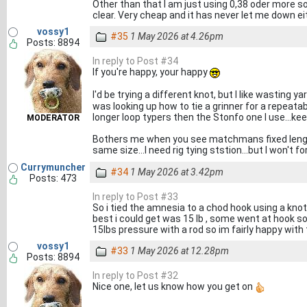
Other than that I am just using 0,38 oder more s
clear. Very cheap and it has never let me down ei
vossy1
#35
1 May 2026 at 4.26pm
Posts: 8894
In reply to Post #34
If you're happy, your happy
I'd be trying a different knot, but I like wasting 
was looking up how to tie a grinner for a repeatabl
longer loop typers then the Stonfo one I use...ke
MODERATOR
Bothers me when you see matchmans fixed length h
same size...I need rig tying ststion...but I won't 
Currymuncher
#34
1 May 2026 at 3.42pm
Posts: 473
In reply to Post #33
So i tied the amnesia to a chod hook using a knotl
best i could get was 15 lb , some went at hook so
15lbs pressure with a rod so im fairly happy with
vossy1
#33
1 May 2026 at 12.28pm
Posts: 8894
In reply to Post #32
Nice one, let us know how you get on