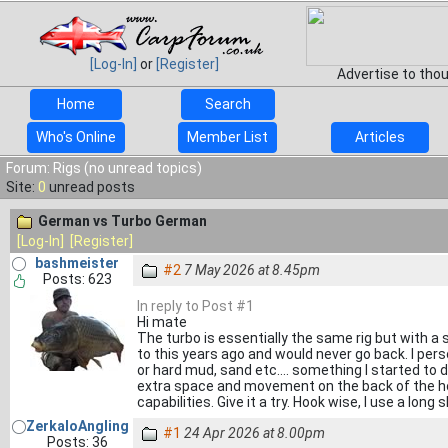
[Log-In]
or
[Register]
Advertise to tho
Home
Search
Who's Online
Member List
Articles
Forum: Rigs (no unread topics)
Site:
0
unread posts
German vs Turbo German
[Log-In]
[Register]
bashmeister
#2
7 May 2026 at 8.45pm
Posts: 623
In reply to Post #1
Hi mate
The turbo is essentially the same rig but with a
to this years ago and would never go back. I pers
or hard mud, sand etc.... something I started to d
extra space and movement on the back of the hoo
capabilities. Give it a try. Hook wise, I use a lon
ZerkaloAngling
#1
24 Apr 2026 at 8.00pm
Posts: 36