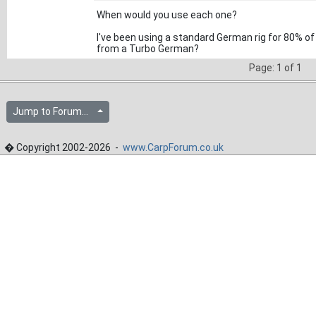
When would you use each one?
I've been using a standard German rig for 80% of
from a Turbo German?
Page: 1 of 1
Jump to Forum...
� Copyright 2002-2026 -
www.CarpForum.co.uk