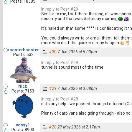
Posts: 18385
In reply to Post #29
Similar to me, I sat there thinking, if I was gon
security and that was Saturday morning
It’s nailed on that some **** is confiscating it t
You could always write or email them, tell them i
more who do it the quicker it may happen
roosterbooster
#30
7 Jun 2026 at 5.03pm
Posts: 532
In reply to Post #29
tunnel is sound most of the time
Nick
#29
7 Jun 2026 at 3.08pm
Posts: 7153
In reply to Post #28
if its any help - we passed through Le tunnel (Ca
Plenty of carp vans also going through - also no s
vossy1
#28
27 May 2026 at 2.17pm
Posts: 8903