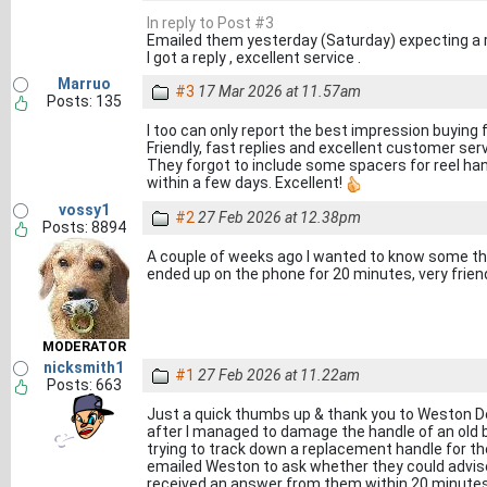
In reply to Post #3
Emailed them yesterday (Saturday) expecting a re
I got a reply , excellent service .
Marruo
#3
17 Mar 2026 at 11.57am
Posts: 135
I too can only report the best impression buying
Friendly, fast replies and excellent customer ser
They forgot to include some spacers for reel ha
within a few days. Excellent!
vossy1
#2
27 Feb 2026 at 12.38pm
Posts: 8894
A couple of weeks ago I wanted to know some thin
ended up on the phone for 20 minutes, very frie
MODERATOR
nicksmith1
#1
27 Feb 2026 at 11.22am
Posts: 663
Just a quick thumbs up & thank you to Weston 
after I managed to damage the handle of an old 
trying to track down a replacement handle for the
emailed Weston to ask whether they could advise
received an answer from them within 20 minutes