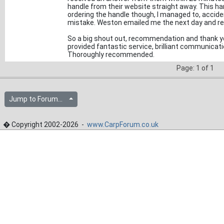
handle from their website straight away. This han
ordering the handle though, I managed to, acciden
mistake. Weston emailed me the next day and re
So a big shout out, recommendation and thank 
provided fantastic service, brilliant communicati
Thoroughly recommended.
Page: 1 of 1
Jump to Forum...
� Copyright 2002-2026 -
www.CarpForum.co.uk