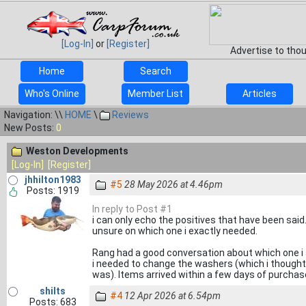
[Log-In]
or
[Register]
Advertise to tho
Home
Search
Who's Online
Member List
Articles
Navigation: \\
HOME
\
Reviews
New Posts:
0
Weston Developments
[Log-In]
[Register]
jhhilton1983
#5
28 May 2026 at 4.46pm
Posts: 1919
In reply to Post #1
i can only echo the positives that have been sai
unsure on which one i exactly needed.
Rang had a good conversation about which one i
i needed to change the washers (which i thought w
was). Items arrived within a few days of purchas
shilts
#4
12 Apr 2026 at 6.54pm
Posts: 683