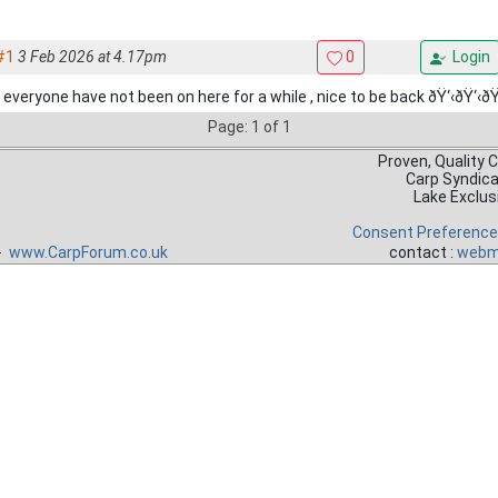
#1
3 Feb 2026 at 4.17pm
0
Login
 everyone have not been on here for a while , nice to be back ðŸ‘‹ðŸ‘‹ðŸ
Page: 1 of 1
Proven, Quality 
Carp Syndic
Lake Exclus
Consent Preferenc
 -
www.CarpForum.co.uk
contact :
webm