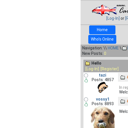
[Log-In]
or
[
Home
Who's Online
Navigation: \\
HOME
\
New Posts:
0
Hello
[Log-In]
[Register]
tazi
Posts: 4857
In re
Welc
vossy1
Posts: 8893
Wel