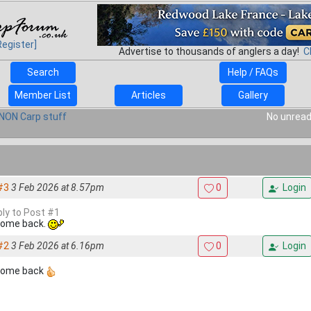
Register]
Advertise to thousands of anglers a day!
C
Search
Help / FAQs
Member List
Articles
Gallery
NON Carp stuff
No unread
#3
3 Feb 2026 at 8.57pm
0
Login
ply to Post #1
ome back.
#2
3 Feb 2026 at 6.16pm
0
Login
come back