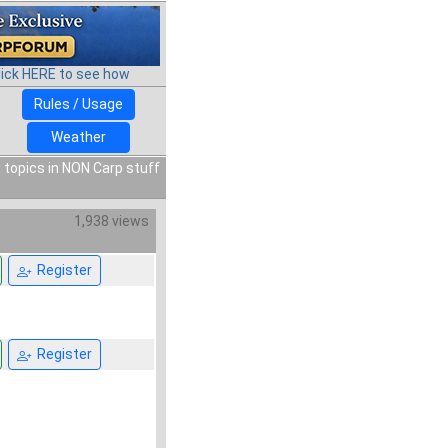
lick HERE to see how
Rules / Usage
Weather
 topics in NON Carp stuff
1,938 views
Register
Register