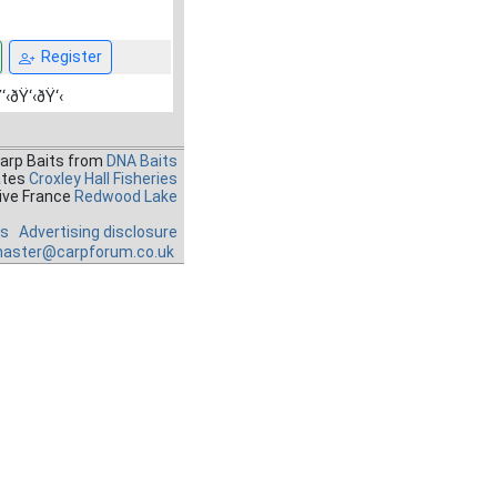
Register
‘‹ðŸ‘‹ðŸ‘‹
Carp Baits from
DNA Baits
ates
Croxley Hall Fisheries
ive France
Redwood Lake
es
Advertising disclosure
aster@carpforum.co.uk