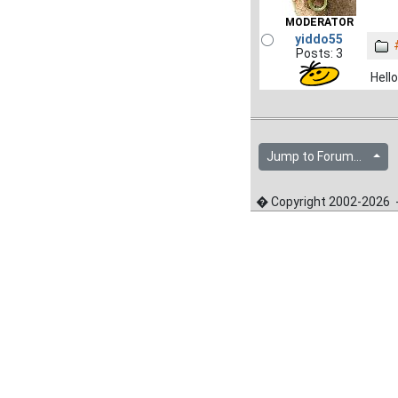
MODERATOR
yiddo55
Posts: 3
Hello
Jump to Forum...
� Copyright 2002-2026