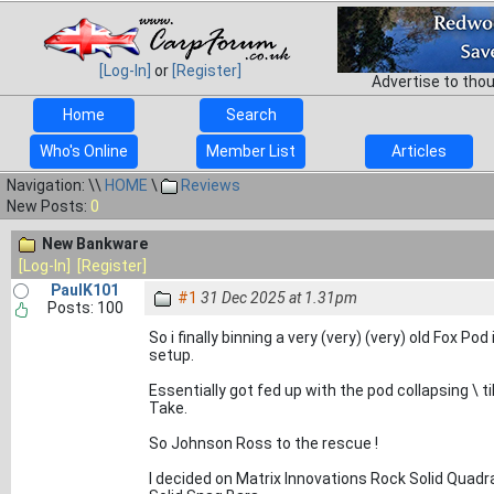
[Log-In]
or
[Register]
Advertise to tho
Home
Search
Who's Online
Member List
Articles
Navigation: \\
HOME
\
Reviews
New Posts:
0
New Bankware
[Log-In]
[Register]
PaulK101
#1
31 Dec 2025 at 1.31pm
Posts: 100
So i finally binning a very (very) (very) old Fox Po
setup.
Essentially got fed up with the pod collapsing \ t
Take.
So Johnson Ross to the rescue !
I decided on Matrix Innovations Rock Solid Quadr