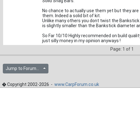
Solid Snag Bars.
No chance to actually use them yet but they are
them. Indeed a solid bit of kit.
Unlike many others you dont twist the Bankstick int
is slightly smaller than the Bankstick diameter 
So Far 10/10 Highly recommended on build quality 
just silly money in my opinion anyways !
Page: 1 of 1
Jump to Forum...
� Copyright 2002-2026 -
www.CarpForum.co.uk