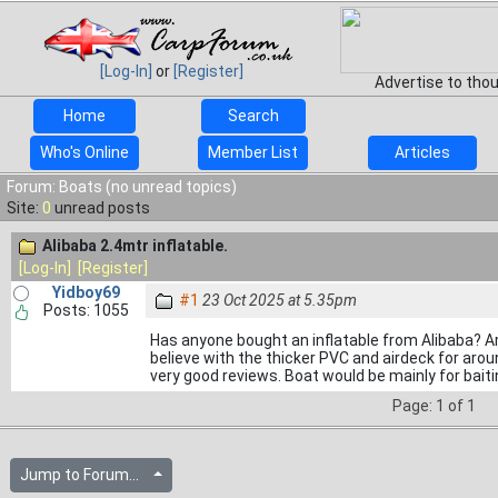
[Log-In]
or
[Register]
Advertise to tho
Home
Search
Who's Online
Member List
Articles
Forum: Boats (no unread topics)
Site:
0
unread posts
Alibaba 2.4mtr inflatable.
[Log-In]
[Register]
Yidboy69
#1
23 Oct 2025 at 5.35pm
Posts: 1055
Has anyone bought an inflatable from Alibaba? 
believe with the thicker PVC and airdeck for aro
very good reviews. Boat would be mainly for baiti
Page: 1 of 1
Jump to Forum...