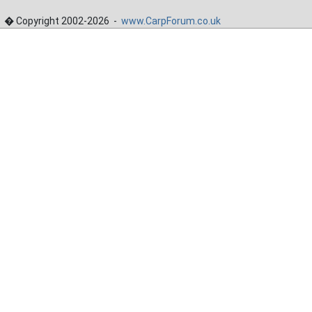
� Copyright 2002-2026 -
www.CarpForum.co.uk