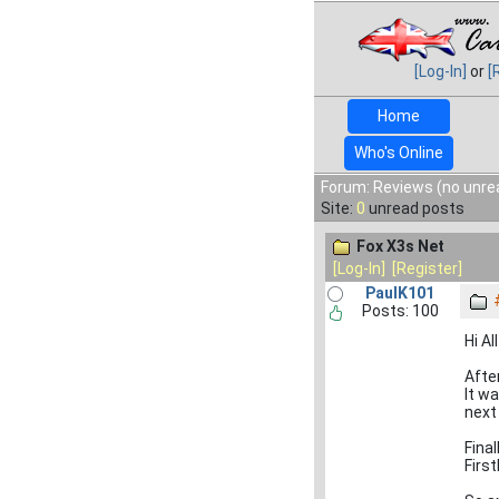
[Log-In]
or
[
Home
Who's Online
Forum: Reviews (no unre
Site:
0
unread posts
Fox X3s Net
[Log-In]
[Register]
PaulK101
Posts: 100
Hi All
Afte
It w
next 
Fina
First