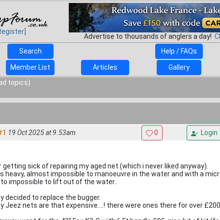
Register]
Advertise to thousands of anglers a day!
C
Search
Help / FAQs
Member List
Articles
Gallery
ad topics)
#1
19 Oct 2025 at 9.53am
0
Login
r getting sick of repairing my aged net (which i never liked anyway).
as heavy, almost impossible to manoeuvre in the water and with a mic
to impossible to lift out of the water..
lly decided to replace the bugger.
ly Jeez nets are that expensive....! there were ones there for over £200.