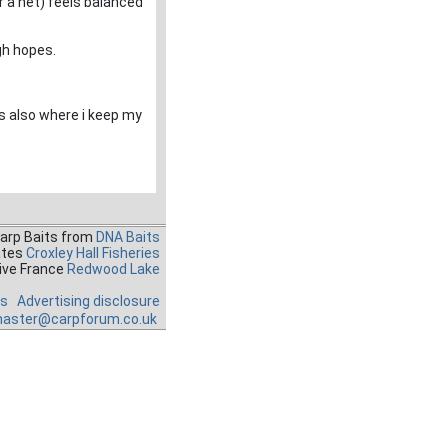
r a net) feels balanced
igh hopes.
s also where i keep my
Carp Baits from
DNA Baits
ates
Croxley Hall Fisheries
ive France
Redwood Lake
es
Advertising disclosure
aster@carpforum.co.uk