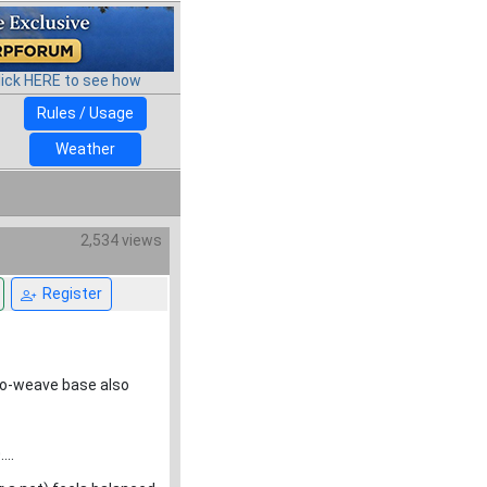
lick HERE to see how
Rules / Usage
Weather
2,534 views
Register
ro-weave base also
...