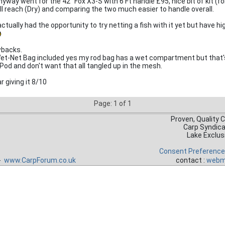
nyway went for the 42" Fox X3-S with 6 Ft handle £95, nice bit of kit (fo
ull reach (Dry) and comparing the two much easier to handle overall.
ctually had the opportunity to try netting a fish with it yet but have h
backs.
et-Net Bag included yes my rod bag has a wet compartment but that'
Pod and don't want that all tangled up in the mesh.
r giving it 8/10
Page: 1 of 1
Proven, Quality 
Carp Syndic
Lake Exclus
Consent Preferenc
 -
www.CarpForum.co.uk
contact :
webm