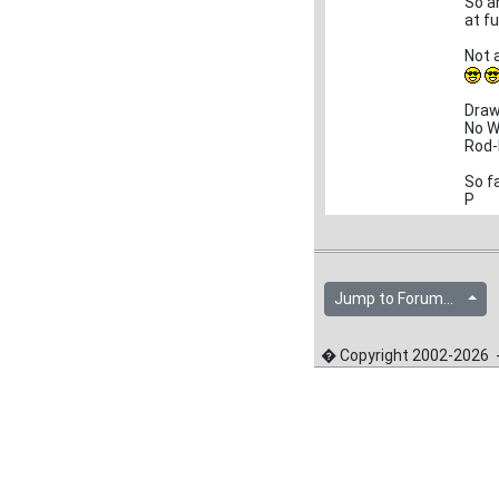
So a
at f
Not a
Draw
No W
Rod-
So fa
P
Jump to Forum...
� Copyright 2002-2026