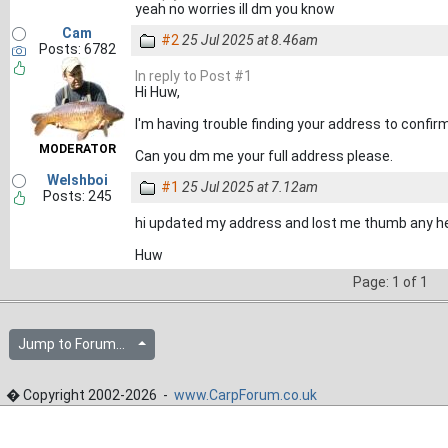
yeah no worries ill dm you know
Cam
#2
25 Jul 2025 at 8.46am
Posts: 6782
In reply to Post #1
Hi Huw,
I'm having trouble finding your address to confirm
MODERATOR
Can you dm me your full address please.
Welshboi
#1
25 Jul 2025 at 7.12am
Posts: 245
hi updated my address and lost me thumb any he
Huw
Page: 1 of 1
Jump to Forum...
� Copyright 2002-2026 -
www.CarpForum.co.uk