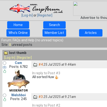
[Log-In]
or
[Register]
Advertise to tho
Home
Search
Who's Online
Member List
Articles
Forum: FAQs and Help (no unread topics)
Site:
0
unread posts
lost thumb
[Log-In]
[Register]
Cam
#4
25 Jul 2025 at 9.44am
Posts: 6782
In reply to Post #3
All sorted Huw
MODERATOR
Welshboi
#3
25 Jul 2025 at 9.21am
Posts: 245
In reply to Post #2