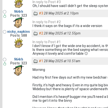
In reply to Post #3
Oh, I should have said I didn't get the sleep system, 
964rh
#3
28 May 2025 at 2.10pm
Posts: 323
In reply to Post #2
I think it says on the bags if its a wide version
nicky_napkins
#2
28 May 2025 at 12.55pm
Posts: 588
In reply to Post #1
I don't know if I got the wide one by accident, is 
Is there something on the bed saying what version
Anyway it lovely and comfortable 🙂
964rh
#1
28 May 2025 at 10.51am
Posts: 323
Morning
Had my first few days out with my new bedchair s
Firstly, it's high and heavy. Even in my quite big 
Wideboy but there is plenty of space underneath
Did I mention it's heavy!! bugger me you'll need a
me to get it into the bivvy.