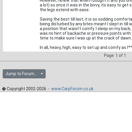
However, I knew that when I bought it and you onl
a lot) so once it was in the bivvy, its easy to g
the legs extend with ease.
Saving the best till last, it is so sodding comforta
being disturbed by any bites meant I slept in till 
a position that wasn't comfy. I sleep on my back,
was no hint of backache or pressure points with 
time to make sure I was up at the crack of dawn.
In all, heavy, high, easy to set up and comfy as f*
Page: 1 of 1
Jump to Forum...
� Copyright 2002-2026 -
www.CarpForum.co.uk