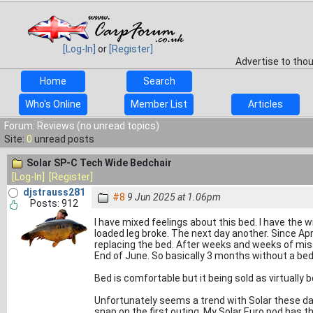
[Log-In]
or
[Register]
Advertise to tho
Home
Search
Who's Online
Member List
Articles
Forum: Reviews (no unread topics)
Site:
0
unread posts
Solar SP-C Tech Wide Bedchair
[Log-In]
[Register]
djstrauss281
#8
9 Jun 2025 at 1.06pm
Posts: 912
I have mixed feelings about this bed. I have the 
loaded leg broke. The next day another. Since Apr
replacing the bed. After weeks and weeks of mis
End of June. So basically 3 months without a bed 
Bed is comfortable but it being sold as virtually
Unfortunately seems a trend with Solar these da
snap on the first outing. My Solar Euro pod has t