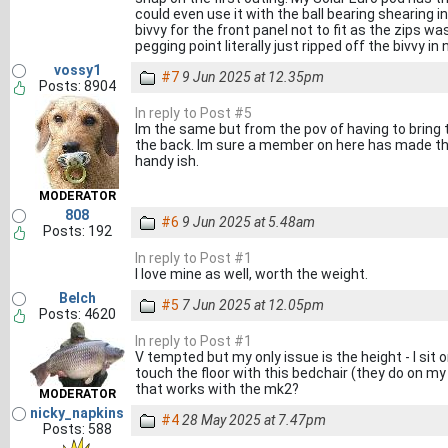
could even use it with the ball bearing shearing i
bivvy for the front panel not to fit as the zips w
pegging point literally just ripped off the bivvy i
vossy1
#7
9 Jun 2025 at 12.35pm
Posts: 8904
In reply to Post #5
Im the same but from the pov of having to bring t
the back. Im sure a member on here has made the
handy ish.
MODERATOR
808
#6
9 Jun 2025 at 5.48am
Posts: 192
In reply to Post #1
I love mine as well, worth the weight.
Belch
#5
7 Jun 2025 at 12.05pm
Posts: 4620
In reply to Post #1
V tempted but my only issue is the height - I sit 
touch the floor with this bedchair (they do on m
that works with the mk2?
MODERATOR
nicky_napkins
#4
28 May 2025 at 7.47pm
Posts: 588