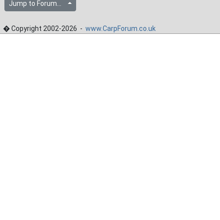
Jump to Forum...
� Copyright 2002-2026 -
www.CarpForum.co.uk