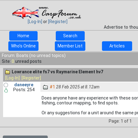
[Log-In]
or
[Register]
Advertise to tho
Home
Search
Who's Online
Member List
Articles
Forum: Boats (no unread topics)
Site:
0
unread posts
Lowrance elite fs7 vs Raymarine Element hv7
[Log-In]
[Register]
daneeyre
#1
28 Feb 2025 at 8.12am
Posts: 254
Does anyone have any experience with these sona
fishing, contour mapping, to find spots.
Or any suggestions for a unit around the same pr
Page: 1 of 1