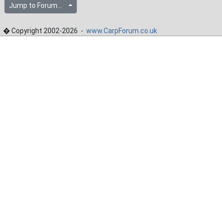
Jump to Forum...
� Copyright 2002-2026 -
www.CarpForum.co.uk