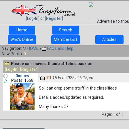
[Log-In]
or
[Register]
Advertise to tho
Home
Search
Who's Online
Member List
Articles
Navigation: \\
HOME
\
FAQs and Help
New Posts:
0
Please can I have a thumb stitches back on
[Log-In]
[Register]
0nslow
#1
15 Feb 2025 at 5.15pm
Posts: 1568
So I can drop some stuff in the classifieds
Details added/updated as required.
Many thanks 🙂
Page: 1 of 1