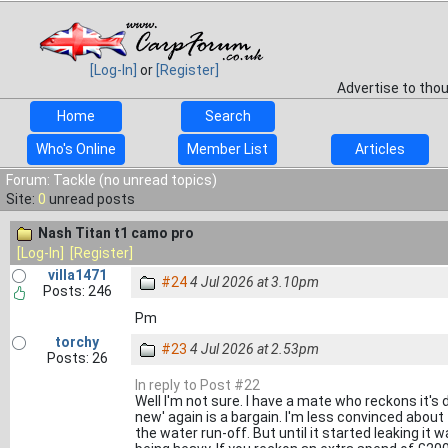
[Log-In]
or
[Register]
Advertise to tho
Home
Search
Who's Online
Member List
Articles
Forum: Tackle (no unread topics)
Site:
0
unread posts
Nash Titan t1 camo pro
[Log-In]
[Register]
villa1471
#24
4 Jul 2026 at 3.10pm
Posts: 246
Pm
torchy
#23
4 Jul 2026 at 2.53pm
Posts: 26
In reply to Post #22
Well I'm not sure. I have a mate who reckons it's 
new' again is a bargain. I'm less convinced about th
the water run-off. But until it started leaking i