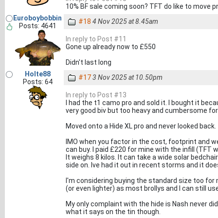
10% BF sale coming soon? TFT do like to move pr
Euroboybobbin
#18
4 Nov 2025 at 8.45am
Posts: 4641
In reply to Post #11
Gone up already now to £550
Didn't last long
Holte88
#17
3 Nov 2025 at 10.50pm
Posts: 64
In reply to Post #13
I had the t1 camo pro and sold it. I bought it beca
very good biv but too heavy and cumbersome for
Moved onto a Hide XL pro and never looked back.
IMO when you factor in the cost, footprint and wei
can buy. I paid £220 for mine with the infill (TF
It weighs 8 kilos. It can take a wide solar bedchai
side on. Ive had it out in recent storms and it does
I'm considering buying the standard size too fo
(or even lighter) as most brollys and I can still u
My only complaint with the hide is Nash never did
what it says on the tin though.