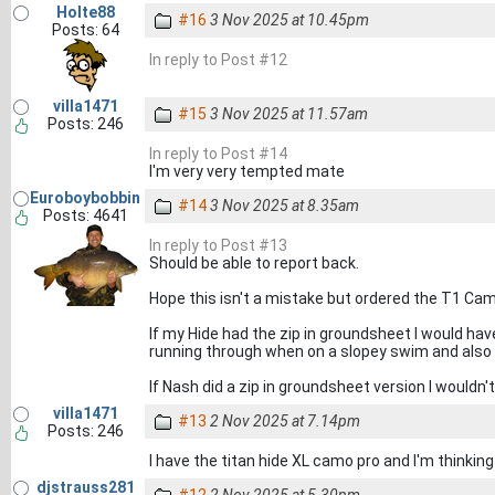
Holte88
#16
3 Nov 2025 at 10.45pm
Posts: 64
In reply to Post #12
villa1471
#15
3 Nov 2025 at 11.57am
Posts: 246
In reply to Post #14
I'm very very tempted mate
Euroboybobbin
#14
3 Nov 2025 at 8.35am
Posts: 4641
In reply to Post #13
Should be able to report back.
Hope this isn't a mistake but ordered the T1 Cam
If my Hide had the zip in groundsheet I would hav
running through when on a slopey swim and also 
If Nash did a zip in groundsheet version I wouldn'
villa1471
#13
2 Nov 2025 at 7.14pm
Posts: 246
I have the titan hide XL camo pro and I'm thinking
djstrauss281