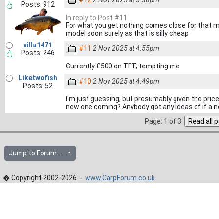
#12
2 Nov 2025 at 5.30pm
Posts: 912
In reply to Post #11
For what you get nothing comes close for that m
model soon surely as that is silly cheap
villa1471
#11
2 Nov 2025 at 4.55pm
Posts: 246
Currently £500 on TFT, tempting me
Liketwofish
#10
2 Nov 2025 at 4.49pm
Posts: 52
I'm just guessing, but presumably given the pric
new one coming? Anybody got any ideas of if a 
Page: 1 of 3
Jump to Forum...
� Copyright 2002-2026 -
www.CarpForum.co.uk