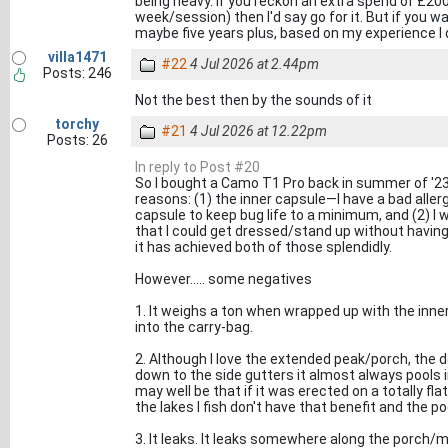
being heavy. If you reckon an extra spend of £200
week/session) then I'd say go for it. But if you wa
maybe five years plus, based on my experience I don
villa1471
#22
4 Jul 2026 at 2.44pm
Posts: 246
Not the best then by the sounds of it
torchy
#21
4 Jul 2026 at 12.22pm
Posts: 26
In reply to Post #20
So I bought a Camo T1 Pro back in summer of '23 
reasons: (1) the inner capsule—I have a bad aller
capsule to keep bug life to a minimum, and (2) I
that I could get dressed/stand up without having
it has achieved both of those splendidly.
However..... some negatives
1. It weighs a ton when wrapped up with the inner 
into the carry-bag.
2. Although I love the extended peak/porch, the d
down to the side gutters it almost always pools i
may well be that if it was erected on a totally fl
the lakes I fish don't have that benefit and the p
3. It leaks. It leaks somewhere along the porch/