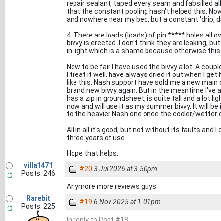
repair sealant, taped every seam and fabsilled all 
that the constant pooling hasn't helped this. Now
and nowhere near my bed, but a constant 'drip, drip
4. There are loads (loads) of pin ***** holes all 
bivvy is erected. I don't think they are leaking, bu
in light which is a shame because otherwise this i
Now to be fair I have used the bivvy a lot. A coup
I treat it well, have always dried it out when I ge
like this. Nash support have sold me a new main
brand new bivvy again. But in the meantime I've a
has a zip in groundsheet, is quite tall and a lot l
now and will use it as my summer bivvy. It will be 
to the heavier Nash one once the cooler/wetter 
All in all it's good, but not without its faults and 
three years of use.
Hope that helps.
villa1471
#20
3 Jul 2026 at 3.50pm
Posts: 246
Anymore more reviews guys
Rarebit
#19
6 Nov 2025 at 1.01pm
Posts: 225
In reply to Post #18