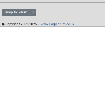
Jump to Forum...
� Copyright 2002-2026 -
www.CarpForum.co.uk