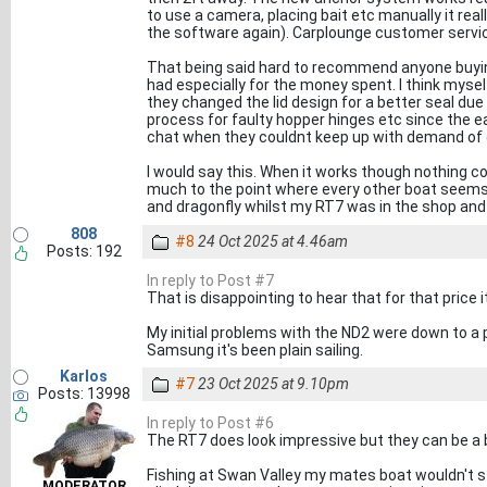
to use a camera, placing bait etc manually it rea
the software again). Carplounge customer servi
That being said hard to recommend anyone buyin
had especially for the money spent. I think myse
they changed the lid design for a better seal due
process for faulty hopper hinges etc since the ear
chat when they couldnt keep up with demand of 
I would say this. When it works though nothing co
much to the point where every other boat seems 
and dragonfly whilst my RT7 was in the shop and a
808
#8
24 Oct 2025 at 4.46am
Posts: 192
In reply to Post #7
That is disappointing to hear that for that price 
My initial problems with the ND2 were down to a 
Samsung it's been plain sailing.
Karlos
#7
23 Oct 2025 at 9.10pm
Posts: 13998
In reply to Post #6
The RT7 does look impressive but they can be a bit
Fishing at Swan Valley my mates boat wouldn't st
MODERATOR