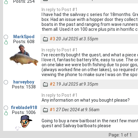
Posts: 254
In reply to Post #1
I have had the sailvvay c series for 18months. Gre
box. Had an issue with a hopper door they collect
boats in the past and ranging from wave runners
them all. Used it on 100 acre plus pits in horrifi
MarkSpod
#3
20 Jul 2025 at 3.55pm
Posts: 608
In reply to Post #1
I've recently bought the quest, and what a piece of
I love it, fantastic battery life, easy to use. The
on one lake we were both fishing due to poor gps
(always worked fine on other lakes), so required 
viewing the phone to make sure I was on the spot
harveyboy
#2
19 Jul 2025 at 9.35pm
Posts: 1538
In reply to Post #1
Any information on what you bought please?
fireblade918
#1
27 Dec 2024 at 9.56am
Posts: 1006
Going to buy a new baitboat in the next few mont
quest and Sailvay baitboats please
Page: 1 of 1