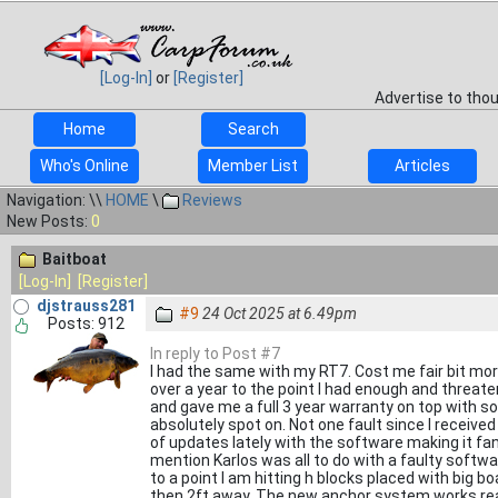
[Log-In]
or
[Register]
Advertise to tho
Home
Search
Who's Online
Member List
Articles
Navigation: \\
HOME
\
Reviews
New Posts:
0
Baitboat
[Log-In]
[Register]
djstrauss281
#9
24 Oct 2025 at 6.49pm
Posts: 912
In reply to Post #7
I had the same with my RT7. Cost me fair bit mor
over a year to the point I had enough and threat
and gave me a full 3 year warranty on top with so
absolutely spot on. Not one fault since I receive
of updates lately with the software making it fant
mention Karlos was all to do with a faulty soft
to a point I am hitting h blocks placed with big 
then 2ft away. The new anchor system works real