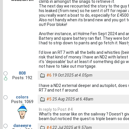
climb in amongst the snags to retrieve it.
The next day we recounted the story to the guy f
his leaked (from new) so he sent it off for repair
you really want a boat to do, especially for £450
Also not handy when its brand new and you got to
out! Poor bloke!
Another instance, at Holme Fen Sept 2024 and a
Battery and spare battery ran flat. They were bo
I had to strip down to pants and go fetch it. Nast
I'd love an RT7 with all the bells and whistles (be
risk that kind of money. I have an ND2 with latest
it's 'deposable' but at least if something did go 
not have to take out mortgage.
808
#6
19 Oct 2025 at 4.05pm
Posts: 192
I have a ND2 external deeper and autopilot, does w
RT7 and not f around.
colors
#5
25 Aug 2025 at 6.48am
Posts: 1069
In reply to Post #4
What's the sonar like on the sailvvay ? Doesn't gi
beam but noticed the quest is triple beam so do
daneeyre
#4
22 Jul 2025 at 9.57pm