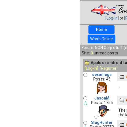
[Log-In]
or
[
Home
Who's Online
Forum: NON Carp stuff (n
Site:
0
unread posts
Apple or android ta
[Log-In]
[Register]
sexonlegs
Posts: 45
.
JasonM
Posts: 1755
The 
the 
SlugHunter