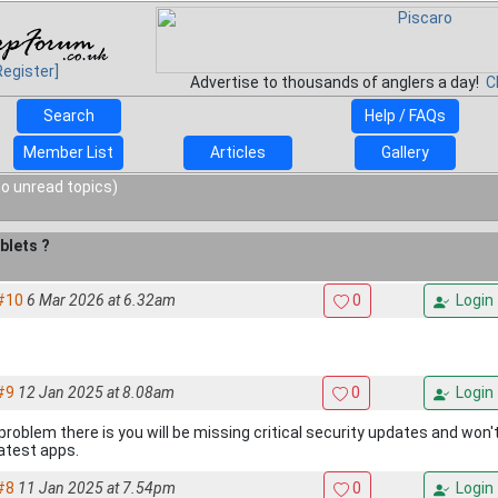
Register]
Advertise to thousands of anglers a day!
C
Search
Help / FAQs
Member List
Articles
Gallery
o unread topics)
blets ?
#10
6 Mar 2026 at 6.32am
0
Login
#9
12 Jan 2025 at 8.08am
0
Login
problem there is you will be missing critical security updates and won'
latest apps.
#8
11 Jan 2025 at 7.54pm
0
Login