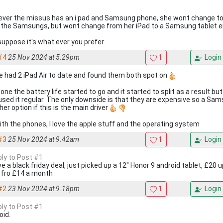
ver the missus has an i pad and Samsung phone, she wont change to
s the Samsungs, but wont change from her iPad to a Samsung tablet ei
 suppose it's what ever you prefer.
#4
25 Nov 2024 at 5.29pm
1
Login
ve had 2 iPad Air to date and found them both spot on
 one the battery life started to go and it started to split as a result but 
used it regular. The only downside is that they are expensive so a Sa
er option if this is the main driver
ith the phones, I love the apple stuff and the operating system
#3
25 Nov 2024 at 9.42am
1
Login
ply to Post #1
ve a black friday deal, just picked up a 12" Honor 9 android tablet, £20 
 fro £14 a month
#2
23 Nov 2024 at 9.18pm
1
Login
ply to Post #1
oid.