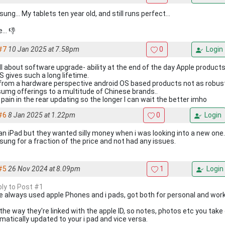
ng... My tablets ten year old, and still runs perfect...
... 👎
#7
10 Jan 2025 at 7.58pm
0
Login
all about software upgrade- ability at the end of the day Apple products
S gives such a long lifetime.
from a hardware perspective android OS based products not as robust 
umg offerings to a multitude of Chinese brands..
a pain in the rear updating so the longer I can wait the better imho
#6
8 Jan 2025 at 1.22pm
0
Login
an iPad but they wanted silly money when i was looking into a new one
ung for a fraction of the price and not had any issues.
#5
26 Nov 2024 at 8.09pm
1
Login
ply to Post #1
ve always used apple Phones and i pads, got both for personal and work
e the way they're linked with the apple ID, so notes, photos etc you tak
matically updated to your i pad and vice versa.