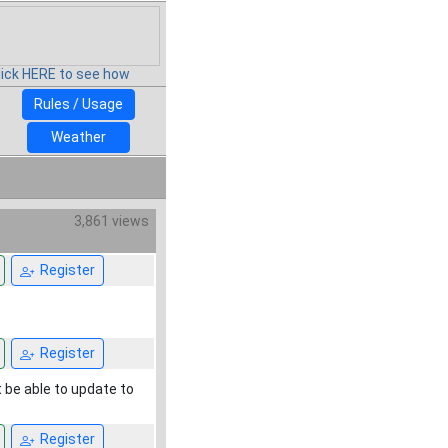
lick HERE to see how
Rules / Usage
Weather
3,861 views
Register
Register
t be able to update to
Register