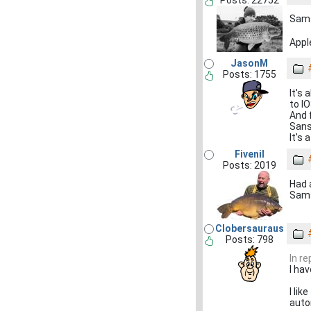
Posts: 22752
Samsu
Apple
JasonM
Posts: 1755
It's 
to IO
And 
Sans
It's 
Fivenil
Posts: 2019
Had 
Sams
Clobersauraus
Posts: 798
In re
I ha
I lik
auto