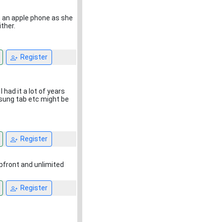
 an apple phone as she
ther.
Register
I had it a lot of years
msung tab etc might be
Register
upfront and unlimited
Register