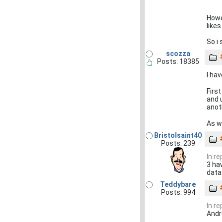
Howe
like
So i
scozza
Posts: 18385
I ha
First
and 
anoth
As w
Bristolsaint40
Posts: 239
In re
3 ha
data
Teddybare
Posts: 994
In re
Andr