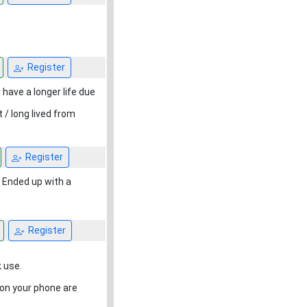
Register
 have a longer life due
/ long lived from
Register
. Ended up with a
Register
 use.
e on your phone are