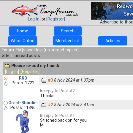
[Log-In]
or
[Register]
Advertise to tho
Home
Search
Who's Online
Member List
Articles
Forum: FAQs and Help (no unread topics)
Site:
0
unread posts
Please re-add my thumb
[Log-In]
[Register]
RKB
#3
8 Nov 2024 at 1.37pm
Posts: 1722
In reply to Post #2
Thanks.
Great-Blondini
#2
8 Nov 2024 at 8.41am
Posts: 11896
In reply to Post #1
Stitched back on for you
M