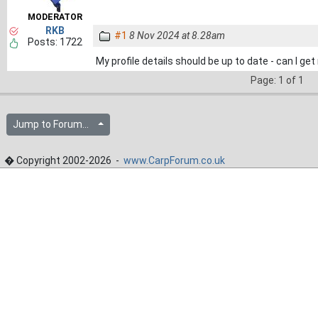
MODERATOR
RKB
#1
8 Nov 2024 at 8.28am
Posts: 1722
My profile details should be up to date - can I g
Page: 1 of 1
Jump to Forum...
� Copyright 2002-2026 -
www.CarpForum.co.uk