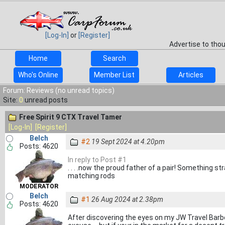
[Log-In]
or
[Register]
Advertise to tho
Home
Search
Who's Online
Member List
Articles
Forum: Reviews (no unread topics)
Site:
0
unread posts
Free Spirit 9 CTX Travel Tamer
[Log-In]
[Register]
Belch
#2
19 Sept 2024 at 4.20pm
Posts: 4620
In reply to Post #1
. . . .now the proud father of a pair! Something st
matching rods
MODERATOR
Belch
#1
26 Aug 2024 at 2.38pm
Posts: 4620
After discovering the eyes on my JW Travel Barbe