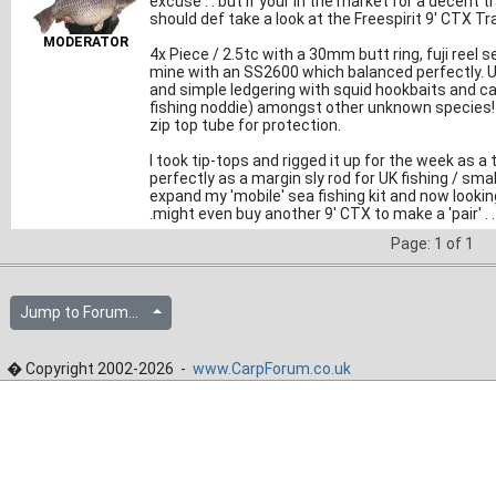
excuse . . but if your in the market for a decent 
should def take a look at the Freespirit 9' CTX T
MODERATOR
4x Piece / 2.5tc with a 30mm butt ring, fuji reel se
mine with an SS2600 which balanced perfectly. Use
and simple ledgering with squid hookbaits and c
fishing noddie) amongst other unknown species! L
zip top tube for protection.
I took tip-tops and rigged it up for the week as a
perfectly as a margin sly rod for UK fishing / sm
expand my 'mobile' sea fishing kit and now lookin
.might even buy another 9' CTX to make a 'pair' . . 
Page: 1 of 1
Jump to Forum...
� Copyright 2002-2026 -
www.CarpForum.co.uk