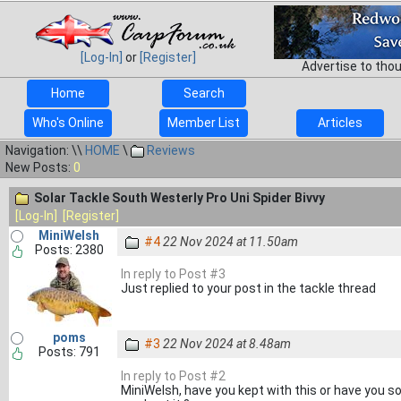
[Log-In]
or
[Register]
Advertise to tho
Home
Search
Who's Online
Member List
Articles
Navigation: \\
HOME
\
Reviews
New Posts:
0
Solar Tackle South Westerly Pro Uni Spider Bivvy
[Log-In]
[Register]
MiniWelsh
#4
22 Nov 2024 at 11.50am
Posts: 2380
In reply to Post #3
Just replied to your post in the tackle thread
poms
#3
22 Nov 2024 at 8.48am
Posts: 791
In reply to Post #2
MiniWelsh, have you kept with this or have you sol