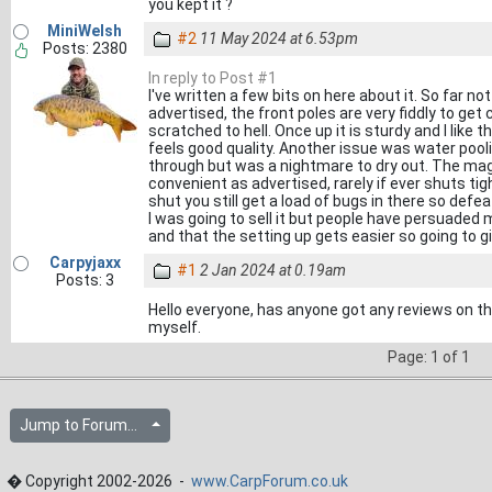
you kept it ?
MiniWelsh
#2
11 May 2024 at 6.53pm
Posts: 2380
In reply to Post #1
I've written a few bits on here about it. So far no
advertised, the front poles are very fiddly to g
scratched to hell. Once up it is sturdy and I like
feels good quality. Another issue was water pooli
through but was a nightmare to dry out. The mag
convenient as advertised, rarely if ever shuts tig
shut you still get a load of bugs in there so defea
I was going to sell it but people have persuaded m
and that the setting up gets easier so going to gi
Carpyjaxx
#1
2 Jan 2024 at 0.19am
Posts: 3
Hello everyone, has anyone got any reviews on thi
myself.
Page: 1 of 1
Jump to Forum...
� Copyright 2002-2026 -
www.CarpForum.co.uk