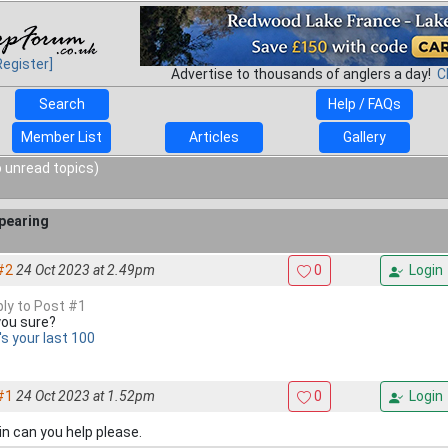
Register]
Advertise to thousands of anglers a day!
C
Search
Help / FAQs
Member List
Articles
Gallery
 unread topics)
pearing
#2
24 Oct 2023 at 2.49pm
0
Login
ply to Post #1
you sure?
's your last 100
#1
24 Oct 2023 at 1.52pm
0
Login
n can you help please.