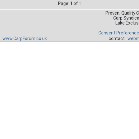
Page: 1 of 1
Proven, Quality 
Carp Syndic
Lake Exclus
Consent Preferenc
 -
www.CarpForum.co.uk
contact :
webm