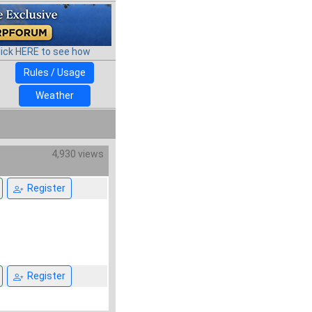
lick HERE to see how
Rules / Usage
Weather
4,930 views
Register
Register