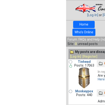
[Log-In]
or
[
Home
Who's Online
Forum: FAQs and Help (no
Site:
0
unread posts
My posts are dissa
[Log-In]
[Register]
Tinhead
Posts: 17063
In re
Are 
Here
Monkeypox
Posts: 440
Admi