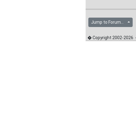
Jump to Forum...
� Copyright 2002-2026