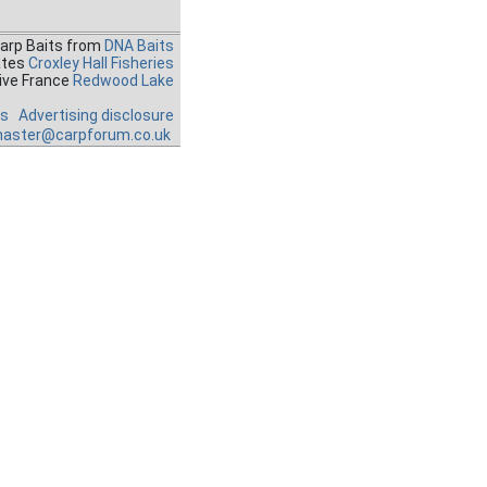
Carp Baits from
DNA Baits
ates
Croxley Hall Fisheries
ive France
Redwood Lake
es
Advertising disclosure
aster@carpforum.co.uk