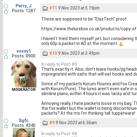
Perry_J
#11
9 Nov 2023 at 5.19pm
Posts: 1287
These are supposed to be "ElazTech" proof:
https://www.thelurebox.co.uk/products/copy-of
I haven't tried them myself yet, but considering 
only 60p a packet in AD at the moment.
vossy1
#10
9 Nov 2023 at 3.49pm
Posts: 8900
In reply to Post #9
That's exactly it. Also, don't leave hooks/jig he
impregnated with salts that will eat hooks and 
Some of my packets Korum Floatex and Fox Creatu
with Korum/Pure). The lures aren't even safe in 
MODERATOR
slimline plano, within 4 hours it was tacky and tu
Annoying really, I hate packets loose in my bag. 
the fox wallet but the wallet is being discontin
packets? At the mo I'm thinking tall tupperware!
Sgfc
#9
9 Nov 2023 at 6.56am
Posts: 4340
In reply to Post #8