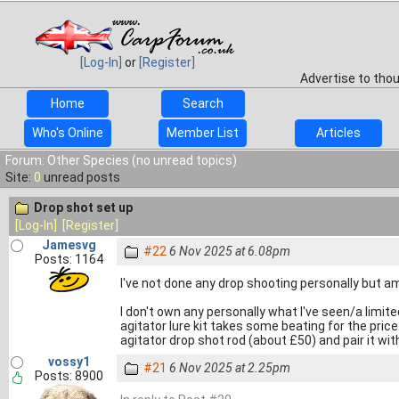
[Log-In]
or
[Register]
Advertise to tho
Home
Search
Who's Online
Member List
Articles
Forum: Other Species (no unread topics)
Site:
0
unread posts
Drop shot set up
[Log-In]
[Register]
Jamesvg
#22
6 Nov 2025 at 6.08pm
Posts: 1164
I've not done any drop shooting personally but am 
I don't own any personally what I've seen/a limi
agitator lure kit takes some beating for the pric
agitator drop shot rod (about £50) and pair it wi
vossy1
#21
6 Nov 2025 at 2.25pm
Posts: 8900