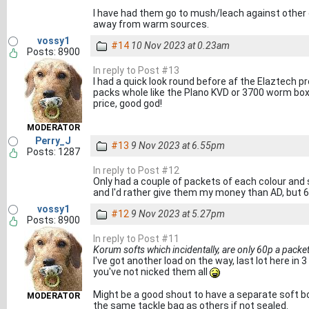
I have had them go to mush/leach against other c
away from warm sources.
vossy1
#14
10 Nov 2023 at 0.23am
Posts: 8900
In reply to Post #13
I had a quick look round before af the Elaztech 
packs whole like the Plano KVD or 3700 worm boxe
price, good god!
MODERATOR
Perry_J
#13
9 Nov 2023 at 6.55pm
Posts: 1287
In reply to Post #12
Only had a couple of packets of each colour and 
and I'd rather give them my money than AD, but 6
vossy1
#12
9 Nov 2023 at 5.27pm
Posts: 8900
In reply to Post #11
Korum softs which incidentally, are only 60p a packe
I've got another load on the way, last lot here in 
you've not nicked them all
Might be a good shout to have a separate soft bo
MODERATOR
the same tackle bag as others if not sealed.