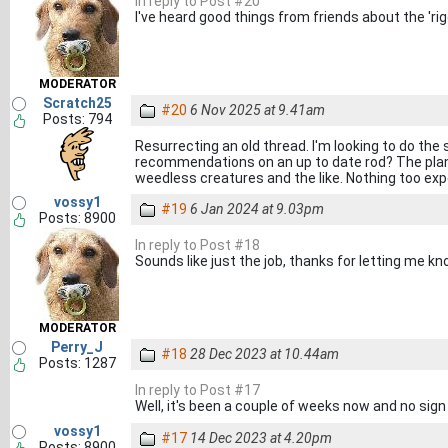
In reply to Post #20
I've heard good things from friends about the 'ri
MODERATOR
Scratch25
#20
6 Nov 2025 at 9.41am
Posts: 794
Resurrecting an old thread. I'm looking to do th
recommendations on an up to date rod? The plan i
weedless creatures and the like. Nothing too exp
vossy1
#19
6 Jan 2024 at 9.03pm
Posts: 8900
In reply to Post #18
Sounds like just the job, thanks for letting me k
MODERATOR
Perry_J
#18
28 Dec 2023 at 10.44am
Posts: 1287
In reply to Post #17
Well, it's been a couple of weeks now and no sig
vossy1
#17
14 Dec 2023 at 4.20pm
Posts: 8900