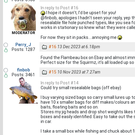
In reply to Post #16
I hope it doesn't, I'd be upset for you!
@finbob, apologies I hadn't seen your reply, yep 
resealable file hole punched types, like you sea fo
works in stationary so knew what they were call
MODERATOR
For now they sit in packs....annoying me
Perry_J
#16
13 Dec 2023 at 6.18pm
Posts: 1287
Found the Flambeau box on Ebay and almost immedi
Perfect size for the Squirmz, it's all loaded up so I
finbob
#15
10 Nov 2023 at 7.27am
Posts: 3461
In reply to Post #14
Could try small resealable bags (off ebay)
I buy varying sized bags so carry small lures up to
have 10 x smaller bags for diff makes/colours and
baits, floating baits and so on.
Stores my jig heads and drop shot weights likes thi
boxes and easily identified. Easy to take out the
in car.
I take a small box while fishing and chuck about 