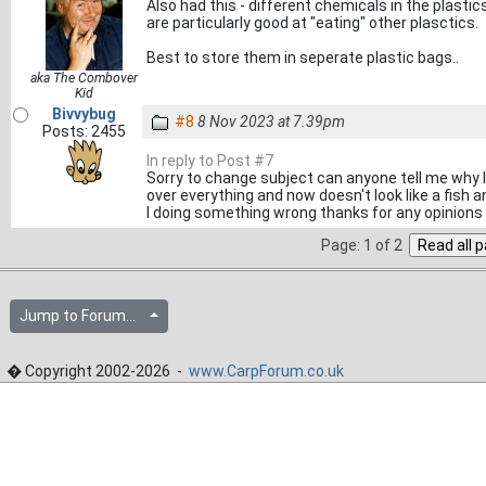
Also had this - different chemicals in the plasti
are particularly good at "eating" other plasctics.
Best to store them in seperate plastic bags..
aka The Combover
Kid
Bivvybug
#8
8 Nov 2023 at 7.39pm
Posts: 2455
In reply to Post #7
Sorry to change subject can anyone tell me why I h
over everything and now doesn't look like a fish a
I doing something wrong thanks for any opinions
Page: 1 of 2
Jump to Forum...
� Copyright 2002-2026 -
www.CarpForum.co.uk