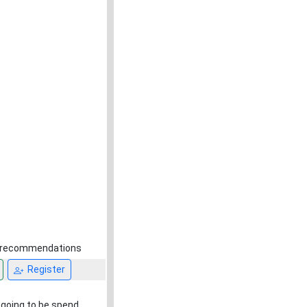
nd recommendations
Register
y going to be spend