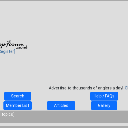
Register]
Advertise to thousands of anglers a day!
C
Search
Help / FAQs
Member List
Articles
Gallery
 topics)