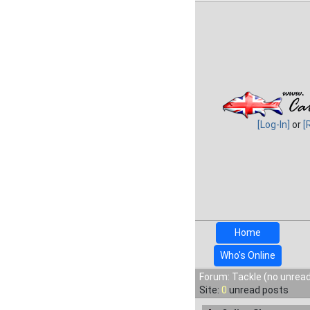
[Log-In]
or
[
Home
Who's Online
Forum: Tackle (no unread
Site:
0
unread posts