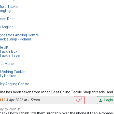
field Tackle
Angling
son Ross
s Angling
gdestres Angling Centre
ackleShop - Poland
le UK
Tackle Box
Tackle Tavern
er Manor
l Fishing Tackle
lly Hooked
ley Angling Centre
 list has been taken from other 'Best Online Tackle Shop threads" a
#12
3 Apr 2026 at 1.59pm
0
Login
eply to Post #11
hanks both! I think I try them, probably over the phone if I can. Probabl