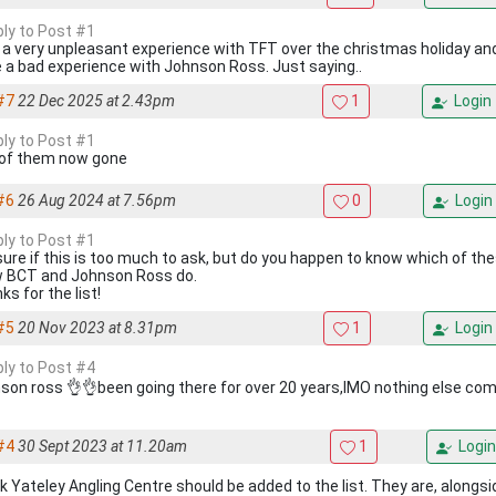
ply to Post #1
d a very unpleasant experience with TFT over the christmas holiday and
e a bad experience with Johnson Ross. Just saying..
#7
22 Dec 2025 at 2.43pm
1
Login
ply to Post #1
of them now gone
#6
26 Aug 2024 at 7.56pm
0
Login
ply to Post #1
sure if this is too much to ask, but do you happen to know which of the
 BCT and Johnson Ross do.
s for the list!
#5
20 Nov 2023 at 8.31pm
1
Login
ply to Post #4
son ross 👌👌been going there for over 20 years,IMO nothing else co
#4
30 Sept 2023 at 11.20am
1
Login
ink Yateley Angling Centre should be added to the list. They are, along