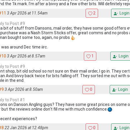
d the 1k mark. I'm after a bivvy and a few other bits. Will definitely re
#11
3 Apr 2026 at 11.54am
2
Login
ply to Post #9
y a bit of stuff from Dansons, mail order, they have some good offers 
 purchase was a Nash Storm Sticks offer, great comms and no probs at
man bought some too, again, no probs
 was around Dec time iirc.
#10
3 Apr 2026 at 8.57am
1
Login
ply to Post #9
t shop, bit old school so not sure on their mail order, I go in. They certa
 an Avid bivvy back twice for bits falling off. They sorted me out with
le in the end.
#9
3 Apr 2026 at 8.50am
0
Login
ply to Post #1
ions on Danson Angling guys? They have some great prices on some of 
r but the reviews online don't fill me with much confidence
recent experiences?
#8
22 Jan 2026 at 12.48pm
0
Login