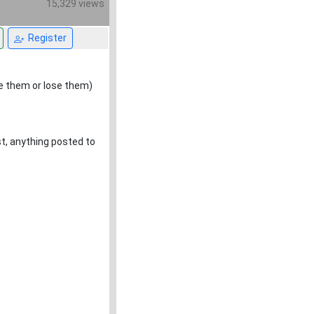
15,329 views
Register
se them or lose them)
ost, anything posted to