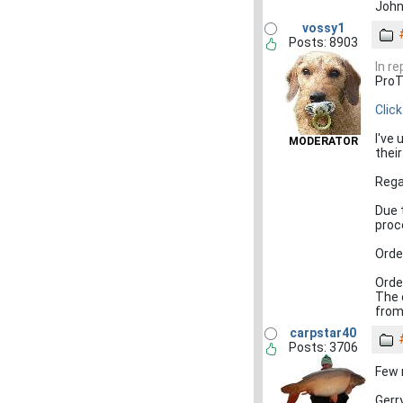
John
vossy1
Posts: 8903
In re
ProT
Clic
I've
MODERATOR
thei
Rega
Due 
proc
Orde
Orde
The 
from 
carpstar40
Posts: 3706
Few 
Gerr