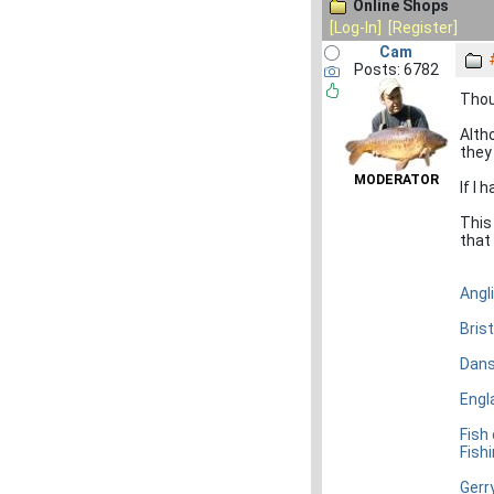
Online Shops
[Log-In]
[Register]
Cam
Posts: 6782
Thou
Alth
they
MODERATOR
If I
This 
that 
Angl
Bris
Dans
Engl
Fish
Fish
Gerr