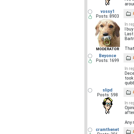
aroun
vossy1
Posts: 8903
In re
I bu
Last
Bait
That
MODERATOR
Beyonce
Posts: 1699
In re
Decen
took
quibb
slipd
Posts: 598
In re
Opin
afte
Any 
cramthenet