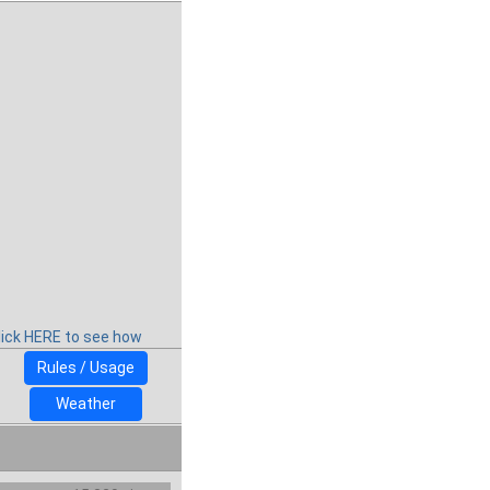
lick HERE to see how
Rules / Usage
Weather