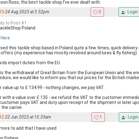
son Ross, the best tackle shop I've ever dealt with.
#3
24 Aug 2023 at 3.52pm
0
Login
ply to Post #1
ackleShop Poland
k Here
 used this tackle shop based in Poland quite a few times, quick delivery
r offers (my experience has mostly revolved around lures & fly fishing).
rds import duties from the EU
to the withdrawal of Great Britain from the European Union and the en
edure, we would like to inform you that our prices for the British marke
r value up to £ 134.99 - nothing changes, we pay VAT.
r with a value over £ 135 - we refund the VAT to the customer immedi
customer pays VAT and duty upon receipt of the shipment or later upon
the carrier.
#2
22 Jun 2023 at 10.33am
1
Login
more to add that I have used
ys Fishing