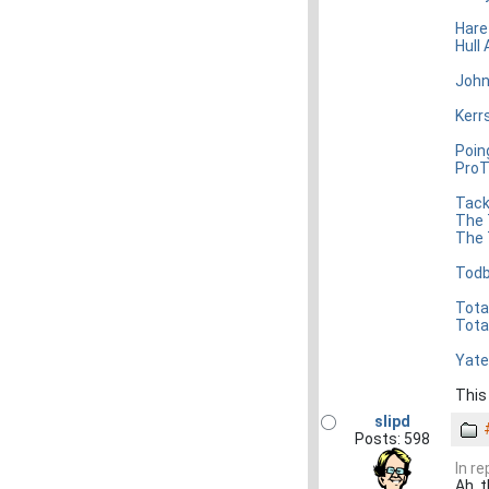
Hare
Hull 
John
Kerr
Poin
ProT
Tack
The 
The 
Todb
Tota
Tota
Yate
This
slipd
Posts: 598
In r
Ah, t