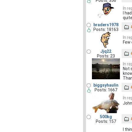
Posts: 356
In re
I ha
quit
braders1978
Posts: 18163
In re
Few 
Jjq22
Posts: 23
In re
Not 
know
Thank
biggsyhaulin
Posts: 1667
In re
John
500kg
Posts: 157
I th