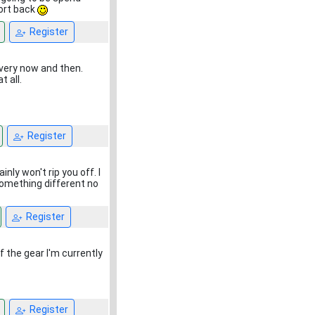
port back
Register
every now and then.
 all.
Register
inly won't rip you off. I
 something different no
Register
the gear I'm currently
Register