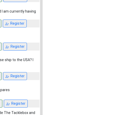
 I am currently having
Register
Register
se ship to the USA? I
Register
mpares
Register
side The Tacklebox and