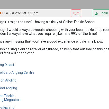
#1
14 Jun 2023 at 3.55pm
2
Login
ght it might be useful having a sticky of Online Tackle Shops.
ough I would always advocate shopping with your local tackle shop (u
 don't always have what you require (like mine 99% of the time)
 have any missing that you have a good experience with let me know.
isn't a slag a online retailer off thread, so keep that outside of this p
effect will get deleted.
ing Direct
tol Carp Angling Centre
on Angling
and Angling
 on Tackle
ing Megastore
ys Fishing