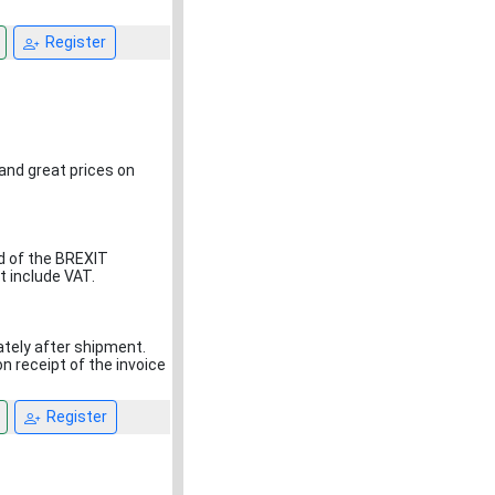
Register
 and great prices on
d of the BREXIT
t include VAT.
ately after shipment.
 receipt of the invoice
Register