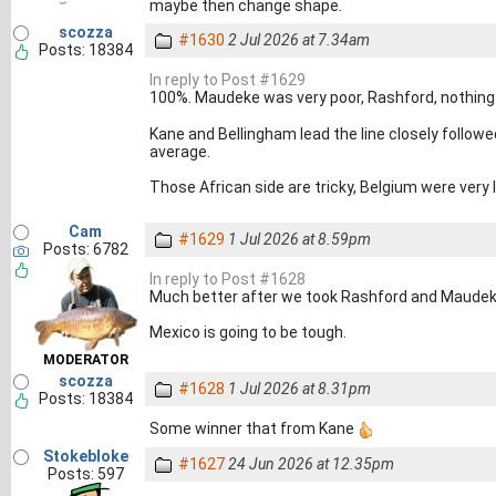
maybe then change shape.
scozza
#1630
2 Jul 2026 at 7.34am
Posts: 18384
In reply to Post #1629
100%. Maudeke was very poor, Rashford, nothing
Kane and Bellingham lead the line closely followed
average.
Those African side are tricky, Belgium were very l
Cam
#1629
1 Jul 2026 at 8.59pm
Posts: 6782
In reply to Post #1628
Much better after we took Rashford and Maudeke 
Mexico is going to be tough.
MODERATOR
scozza
#1628
1 Jul 2026 at 8.31pm
Posts: 18384
Some winner that from Kane
Stokebloke
#1627
24 Jun 2026 at 12.35pm
Posts: 597