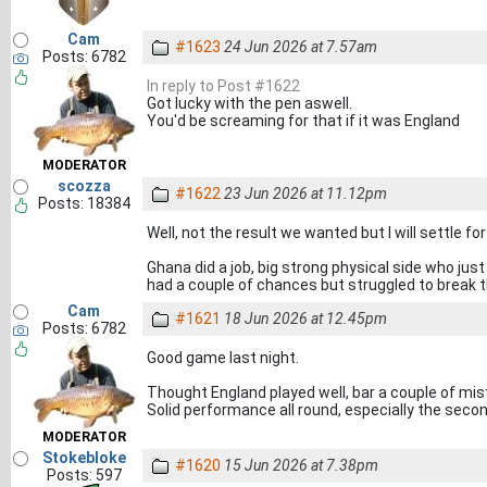
Cam
#1623
24 Jun 2026 at 7.57am
Posts: 6782
In reply to Post #1622
Got lucky with the pen aswell.
You'd be screaming for that if it was England
MODERATOR
scozza
#1622
23 Jun 2026 at 11.12pm
Posts: 18384
Well, not the result we wanted but I will settle for
Ghana did a job, big strong physical side who jus
had a couple of chances but struggled to break
Cam
#1621
18 Jun 2026 at 12.45pm
Posts: 6782
Good game last night.
Thought England played well, bar a couple of mist
Solid performance all round, especially the secon
MODERATOR
Stokebloke
#1620
15 Jun 2026 at 7.38pm
Posts: 597