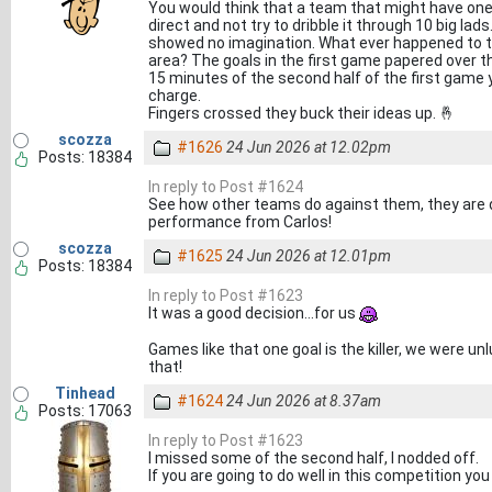
You would think that a team that might have on
direct and not try to dribble it through 10 big l
showed no imagination. What ever happened to t
area? The goals in the first game papered over the
15 minutes of the second half of the first game y
charge.
Fingers crossed they buck their ideas up. 🤞
scozza
#1626
24 Jun 2026 at 12.02pm
Posts: 18384
In reply to Post #1624
See how other teams do against them, they are dif
performance from Carlos!
scozza
#1625
24 Jun 2026 at 12.01pm
Posts: 18384
In reply to Post #1623
It was a good decision...for us
Games like that one goal is the killer, we were u
that!
Tinhead
#1624
24 Jun 2026 at 8.37am
Posts: 17063
In reply to Post #1623
I missed some of the second half, I nodded off.
If you are going to do well in this competition y