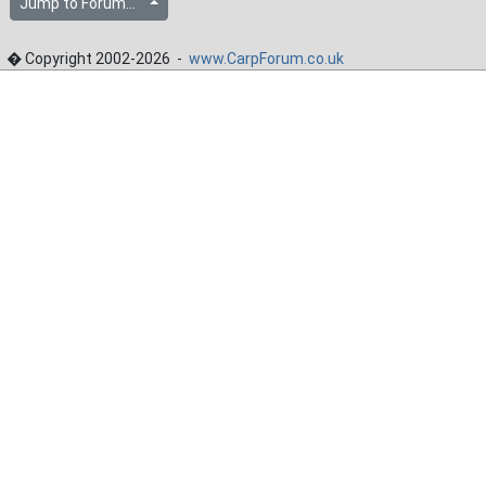
Jump to Forum...
� Copyright 2002-2026 -
www.CarpForum.co.uk