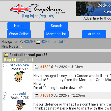
[Log-In]
or
[Register]
Advertise to tho
Home
Search
Who's Online
Member List
Articles
Navigation: \\
HOME
\
NON Carp stuff
New Posts:
0
Football thread part 33
[Log-In]
[Register]
Stokebloke
#1632
6 Jul 2026 at 4.13am
Posts: 597
Never thought I'd say it but Gordon was brillia
usual s**t housery from the Mexicans. On to Mia
Norway.
I'm off fishing to calm down. 😲
JasonM
#1631
3 Jul 2026 at 12.23pm
Posts: 1753
It’s our defence or the fact we don’t have any, the
I think against Mexico time to start with the low