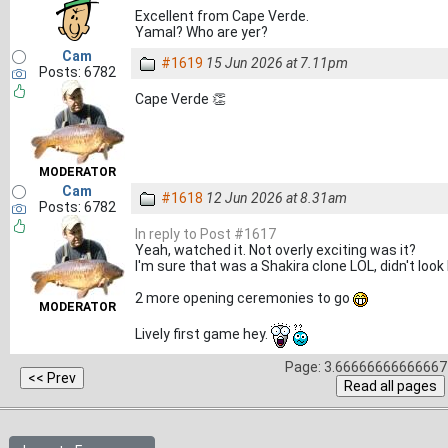
Excellent from Cape Verde.
Yamal? Who are yer?
Cam
#1619
15 Jun 2026 at 7.11pm
Posts: 6782
Cape Verde 👏
MODERATOR
Cam
#1618
12 Jun 2026 at 8.31am
Posts: 6782
In reply to Post #1617
Yeah, watched it. Not overly exciting was it?
I'm sure that was a Shakira clone LOL, didn't look li
2 more opening ceremonies to go
MODERATOR
Lively first game hey.
Page: 3.66666666666667 