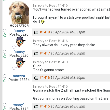
In reply to Post #1416
You'll wished you turned over sooner, what a ma
I brought myself to watch Liverpool last night but 
do it
MODERATOR
framey
#1418
15 Apr 2026 at 8.51pm
Posts: 5290
In reply to Post #1416
They always do …every year they choke
framey
#1417
15 Apr 2026 at 8.50pm
Posts: 5290
In reply to Post #1413
Ouch
That's gonna smart…
scozza
#1416
15 Apr 2026 at 8.50pm
Posts: 18384
In reply to Post #1415
Gonna watch the 2nd half, just watched the Gunne
Get some money on Sporting based on that, are th
vossy1
#1415
15 Apr 2026 at 8.05pm
Posts: 8894