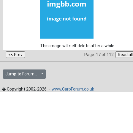
This image will self delete after a while
Page: 17 of 112
Jump to Forum...
� Copyright 2002-2026 -
www.CarpForum.co.uk