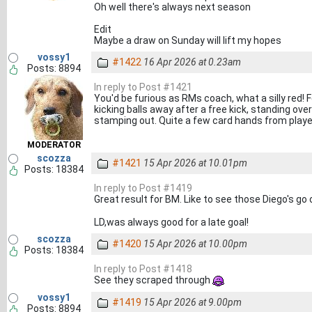
Oh well there's always next season
Edit
Maybe a draw on Sunday will lift my hopes
vossy1
#1422
16 Apr 2026 at 0.23am
Posts: 8894
In reply to Post #1421
You'd be furious as RMs coach, what a silly red! 
kicking balls away after a free kick, standing over 
stamping out. Quite a few card hands from player
MODERATOR
scozza
#1421
15 Apr 2026 at 10.01pm
Posts: 18384
In reply to Post #1419
Great result for BM. Like to see those Diego's go
LD,was always good for a late goal!
scozza
#1420
15 Apr 2026 at 10.00pm
Posts: 18384
In reply to Post #1418
See they scraped through
vossy1
#1419
15 Apr 2026 at 9.00pm
Posts: 8894