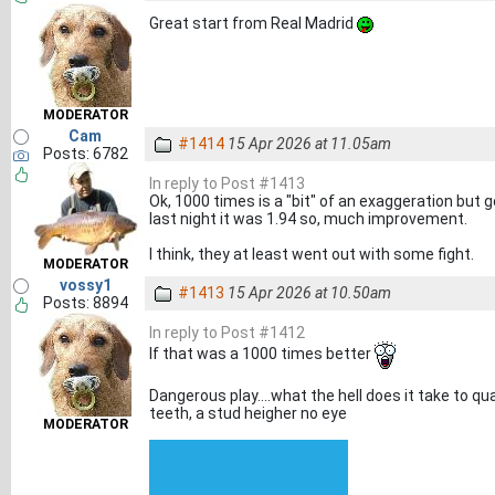
Great start from Real Madrid
MODERATOR
Cam
#1414
15 Apr 2026 at 11.05am
Posts: 6782
In reply to Post #1413
Ok, 1000 times is a "bit" of an exaggeration but g
last night it was 1.94 so, much improvement.
I think, they at least went out with some fight.
MODERATOR
vossy1
#1413
15 Apr 2026 at 10.50am
Posts: 8894
In reply to Post #1412
If that was a 1000 times better
Dangerous play....what the hell does it take to qua
teeth, a stud heigher no eye
MODERATOR