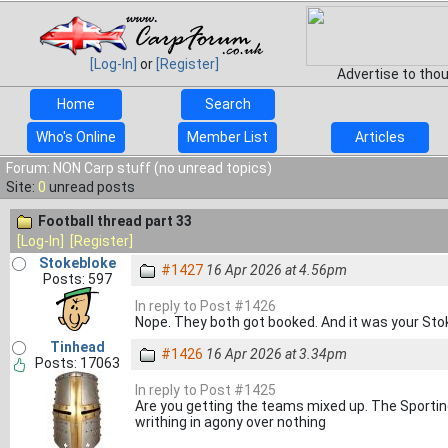
[Log-In]
or
[Register]
Advertise to tho
Home
Search
Who's Online
Member List
Articles
Forum: NON Carp stuff (no unread topics)
Site:
0
unread posts
Football thread part 33
[Log-In]
[Register]
Stokebloke
#1427
16 Apr 2026 at 4.56pm
Posts: 597
In reply to Post #1426
Nope. They both got booked. And it was your Stok
Tinhead
#1426
16 Apr 2026 at 3.34pm
Posts: 17063
In reply to Post #1425
Are you getting the teams mixed up. The Sporti
writhing in agony over nothing