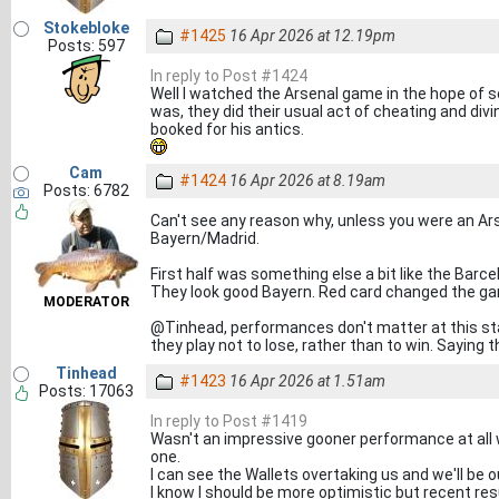
Stokebloke
#1425
16 Apr 2026 at 12.19pm
Posts: 597
In reply to Post #1424
Well I watched the Arsenal game in the hope of 
was, they did their usual act of cheating and divin
booked for his antics.
Cam
#1424
16 Apr 2026 at 8.19am
Posts: 6782
Can't see any reason why, unless you were an Ar
Bayern/Madrid.
First half was something else a bit like the Barc
They look good Bayern. Red card changed the g
MODERATOR
@Tinhead, performances don't matter at this stag
they play not to lose, rather than to win. Saying th
Tinhead
#1423
16 Apr 2026 at 1.51am
Posts: 17063
In reply to Post #1419
Wasn't an impressive gooner performance at all w
one.
I can see the Wallets overtaking us and we'll be o
I know I should be more optimistic but recent r