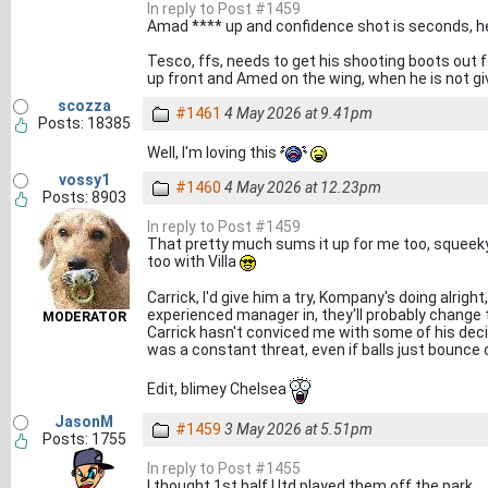
In reply to Post #1459
Amad **** up and confidence shot is seconds, h
Tesco, ffs, needs to get his shooting boots out f
up front and Amed on the wing, when he is not gi
scozza
#1461
4 May 2026 at 9.41pm
Posts: 18385
Well, I'm loving this
vossy1
#1460
4 May 2026 at 12.23pm
Posts: 8903
In reply to Post #1459
That pretty much sums it up for me too, squeeky
too with Villa
Carrick, I'd give him a try, Kompany's doing alrigh
experienced manager in, they'll probably change t
MODERATOR
Carrick hasn't conviced me with some of his dec
was a constant threat, even if balls just bounce
Edit, blimey Chelsea
JasonM
#1459
3 May 2026 at 5.51pm
Posts: 1755
In reply to Post #1455
I thought 1st half Utd played them off the park.