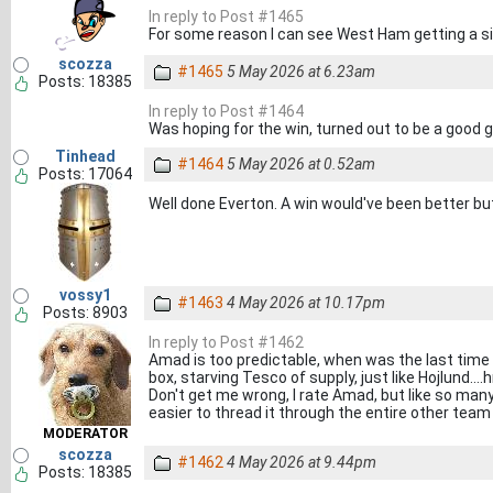
In reply to Post #1465
For some reason I can see West Ham getting a si
scozza
#1465
5 May 2026 at 6.23am
Posts: 18385
In reply to Post #1464
Was hoping for the win, turned out to be a good
Tinhead
#1464
5 May 2026 at 0.52am
Posts: 17064
Well done Everton. A win would've been better but a
vossy1
#1463
4 May 2026 at 10.17pm
Posts: 8903
In reply to Post #1462
Amad is too predictable, when was the last time 
box, starving Tesco of supply, just like Hojlund..
Don't get me wrong, I rate Amad, but like so many 
easier to thread it through the entire other team
MODERATOR
scozza
#1462
4 May 2026 at 9.44pm
Posts: 18385