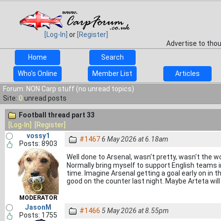
[Log-In]
or
[Register]
Advertise to tho
Home
Search
Who's Online
Member List
Articles
Forum: NON Carp stuff (no unread topics)
Site:
0
unread posts
Football thread part 33
[Log-In]
[Register]
vossy1
#1467
6 May 2026 at 6.18am
Posts: 8903
Well done to Arsenal, wasn't pretty, wasn't the w
Normally bring myself to support English teams in
time. Imagine Arsenal getting a goal early on in th
good on the counter last night. Maybe Arteta wil
MODERATOR
JasonM
#1466
5 May 2026 at 8.55pm
Posts: 1755