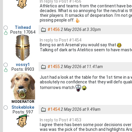
In reply to Post #1456
Athletico and teams from the continent have bee
decades. What is so annoying for the neutral is t
their players. It smacks of desperation. I'm not g
pissing people off.
Tinhead
#1456
2 May 2026 at 3.30pm
Posts: 17064
In reply to Post #1454
Being so anti Arsenal you would say that
Talking of dark arts Atelitico seem to have mas
vossy1
#1455
2 May 2026 at 11.41am
Posts: 8903
Just had a look at the table for the 1st time in 
absolutely no confidence that they will defo qua
tomorrows match
MODERATOR
Stokebloke
#1454
2 May 2026 at 9.49am
Posts: 597
In reply to Post #1453
I agree there has been some poor decisions over
was was the pick of the bunch and highlights Arsen