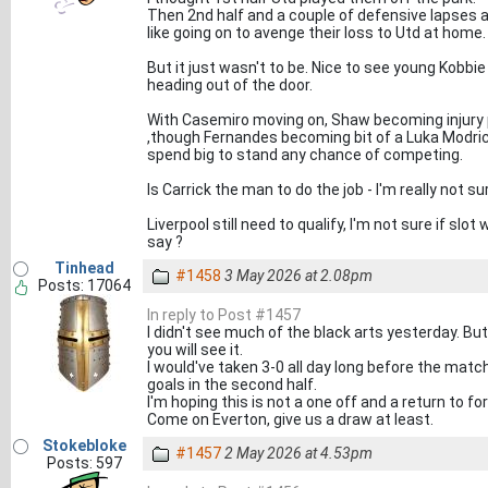
Then 2nd half and a couple of defensive lapses 
like going on to avenge their loss to Utd at home.
But it just wasn't to be. Nice to see young Kob
heading out of the door.
With Casemiro moving on, Shaw becoming injury
,though Fernandes becoming bit of a Luka Modric
spend big to stand any chance of competing.
Is Carrick the man to do the job - I'm really not su
Liverpool still need to qualify, I'm not sure if sl
say ?
Tinhead
#1458
3 May 2026 at 2.08pm
Posts: 17064
In reply to Post #1457
I didn't see much of the black arts yesterday. But 
you will see it.
I would've taken 3-0 all day long before the matc
goals in the second half.
I'm hoping this is not a one off and a return to f
Come on Everton, give us a draw at least.
Stokebloke
#1457
2 May 2026 at 4.53pm
Posts: 597