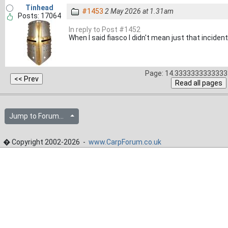
Tinhead
#1453
2 May 2026 at 1.31am
Posts: 17064
In reply to Post #1452
When I said fiasco I didn't mean just that incident
Page: 14.3333333333333 
Jump to Forum...
� Copyright 2002-2026 -
www.CarpForum.co.uk