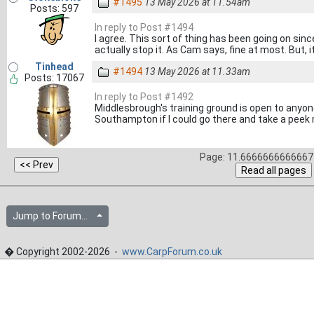
#1495
13 May 2026 at 11.54am
Posts: 597
In reply to Post #1494
I agree. This sort of thing has been going on sin
actually stop it. As Cam says, fine at most. But, i
Tinhead
#1494
13 May 2026 at 11.33am
Posts: 17067
In reply to Post #1492
Middlesbrough's training ground is open to anyon
Southampton if I could go there and take a peek
Page: 11.6666666666667 
Jump to Forum...
� Copyright 2002-2026 -
www.CarpForum.co.uk