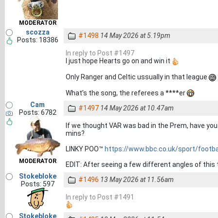
MODERATOR
scozza
#1498
14 May 2026 at 5.19pm
Posts: 18386
In reply to Post #1497
I just hope Hearts go on and win it
Only Ranger and Celtic ussually in that league
What’s the song, the referees a ****er
Cam
#1497
14 May 2026 at 10.47am
Posts: 6782
If we thought VAR was bad in the Prem, have you s
mins?
LINKY POO™
https://www.bbc.co.uk/sport/footba
MODERATOR
EDIT: After seeing a few different angles of this 
Stokebloke
#1496
13 May 2026 at 11.56am
Posts: 597
In reply to Post #1491
Stokebloke