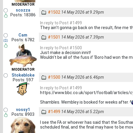
MODERATOR
scozza
#1502
14 May 2026 at 9.29pm
Posts: 18386
In reply to Post #1499
They ain't gonna go back on the result, fine me t
Cam
#1501
14 May 2026 at 7.39pm
Posts: 6782
In reply to Post #1500
Just make a decision innit!
Wouldn't be all of the fuss if 'Boro had won the 
MODERATOR
Stokebloke
#1500
14 May 2026 at 6.46pm
Posts: 597
In reply to Post #1499
https://www.bbc.co.uk/sport/football/articles/c
Shambles. Wembley is booked for weeks after.
vossy1
#1499
14 May 2026 at 5.22pm
Posts: 8903
I see the FA or whoever has said that the Southa
scheduled final, and the final may have to be mov