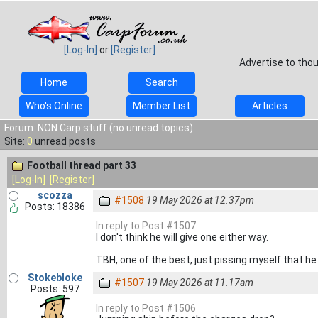
[Log-In]
or
[Register]
Advertise to tho
Home
Search
Who's Online
Member List
Articles
Forum: NON Carp stuff (no unread topics)
Site:
0
unread posts
Football thread part 33
[Log-In]
[Register]
scozza
#1508
19 May 2026 at 12.37pm
Posts: 18386
In reply to Post #1507
I don't think he will give one either way.
TBH, one of the best, just pissing myself that he
Stokebloke
#1507
19 May 2026 at 11.17am
Posts: 597
In reply to Post #1506