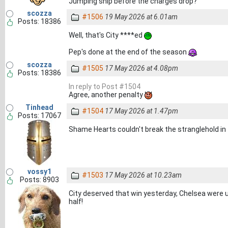
Jumping ship before the charges drop?
scozza
#1506
19 May 2026 at 6.01am
Posts: 18386
Well, that's City ****ed
Pep's done at the end of the season
scozza
#1505
17 May 2026 at 4.08pm
Posts: 18386
In reply to Post #1504
Agree, another penalty
Tinhead
#1504
17 May 2026 at 1.47pm
Posts: 17067
Shame Hearts couldn't break the stranglehold in
vossy1
#1503
17 May 2026 at 10.23am
Posts: 8903
City deserved that win yesterday, Chelsea were us
half!