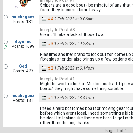
In reply to Post #1
Snipers are a good boat - be mindful of any that
foam they become damn heavy
mushageez
#4
2 Feb 2023 at 9.06am
Posts: 131
In reply to Post #3
Great, i'll take a look at those two.
Beyonce
#3
1 Feb 2023 at 9.23pm
Posts: 1699
Plastimo another brand to look out for, come up
fibreglass tender also brings up a few options ol
Ged
#2
1 Feb 2023 at 6.14pm
Posts: 477
In reply to Post #1
Might be worth a look at Morton boats - https:/
boats/ they might have something suitable.
mushageez
#1
1 Feb 2023 at 3.41pm
Posts: 131
I need a hard bottomed boat for moving gear roun
before which arent ideal, i need something a bit b
be ideal. Its looking like these are hard to get is
other than the bic, thanks.
Page: 1 of 1