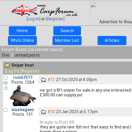
[Log-In]
or
[Register]
Advertise to tho
Home
Search
Who's Online
Member List
Articles
Forum: Boats (no unread topics)
Site:
0
unread posts
Sniper boat
[Log-In]
[Register]
rich67577
#11
27 Oct 2025 at 4.08pm
Posts: 1264
ive got a 8ft sniper for sale in any one intereste
£300.00 can supply pic
mushageez
#10
23 Jan 2025 at 5.17pm
Posts: 131
In reply to Post #9
they are quite rare tbh not that easy to find and 
bigger than a sniper.