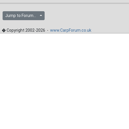
Jump to Forum...
� Copyright 2002-2026 -
www.CarpForum.co.uk