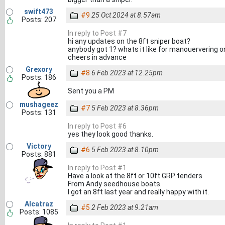
swift473
#9
25 Oct 2024 at 8.57am
Posts: 207
In reply to Post #7
hi any updates on the 8ft sniper boat?
anybody got 1? whats it like for manouervering o
cheers in advance
Grexory
#8
6 Feb 2023 at 12.25pm
Posts: 186
Sent you a PM
mushageez
#7
5 Feb 2023 at 8.36pm
Posts: 131
In reply to Post #6
yes they look good thanks.
Victory
#6
5 Feb 2023 at 8.10pm
Posts: 881
In reply to Post #1
Have a look at the 8ft or 10ft GRP tenders
From Andy seedhouse boats.
I got an 8ft last year and really happy with it.
Alcatraz
#5
2 Feb 2023 at 9.21am
Posts: 1085