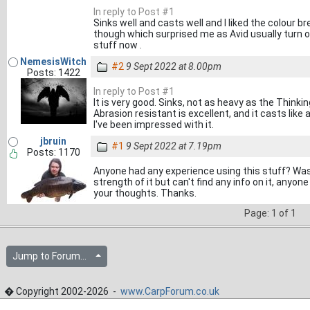
In reply to Post #1
Sinks well and casts well and I liked the colour br
though which surprised me as Avid usually turn o
stuff now .
NemesisWitch
#2
9 Sept 2022 at 8.00pm
Posts: 1422
In reply to Post #1
It is very good. Sinks, not as heavy as the Thinking
Abrasion resistant is excellent, and it casts like 
I've been impressed with it.
jbruin
#1
9 Sept 2022 at 7.19pm
Posts: 1170
Anyone had any experience using this stuff? Was
strength of it but can't find any info on it, anyon
your thoughts. Thanks.
Page: 1 of 1
Jump to Forum...
� Copyright 2002-2026 -
www.CarpForum.co.uk