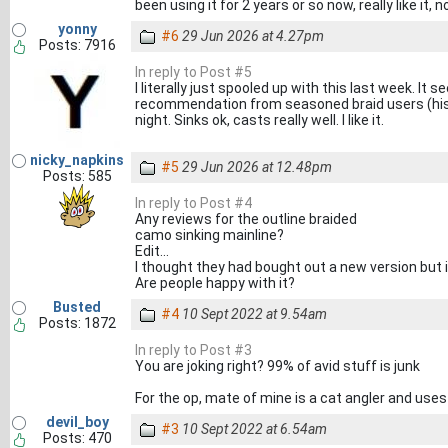
been using it for 2 years or so now, really like it, 
yonny
#6
29 Jun 2026 at 4.27pm
Posts: 7916
In reply to Post #5
I literally just spooled up with this last week. It
recommendation from seasoned braid users (histor
night. Sinks ok, casts really well. I like it.
nicky_napkins
#5
29 Jun 2026 at 12.48pm
Posts: 585
In reply to Post #4
Any reviews for the outline braided
camo sinking mainline?
Edit...
I thought they had bought out a new version but 
Are people happy with it?
Busted
#4
10 Sept 2022 at 9.54am
Posts: 1872
In reply to Post #3
You are joking right? 99% of avid stuff is junk
For the op, mate of mine is a cat angler and uses t
devil_boy
#3
10 Sept 2022 at 6.54am
Posts: 470