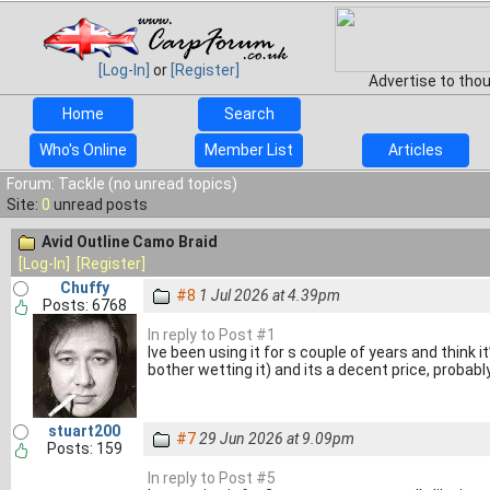
[Log-In]
or
[Register]
Advertise to tho
Home
Search
Who's Online
Member List
Articles
Forum: Tackle (no unread topics)
Site:
0
unread posts
Avid Outline Camo Braid
[Log-In]
[Register]
Chuffy
#8
1 Jul 2026 at 4.39pm
Posts: 6768
In reply to Post #1
Ive been using it for s couple of years and think i
bother wetting it) and its a decent price, probably
stuart200
#7
29 Jun 2026 at 9.09pm
Posts: 159
In reply to Post #5