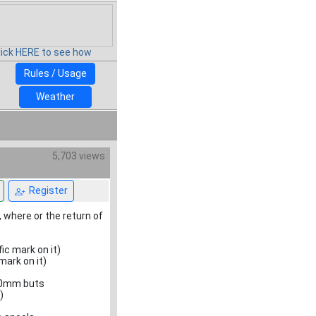
lick HERE to see how
Rules / Usage
Weather
5,703 views
Register
 where or the return of
ic mark on it)
mark on it)
/40mm buts
)