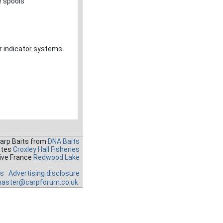
e spools
r indicator systems
Carp Baits from
DNA Baits
ates
Croxley Hall Fisheries
ive France
Redwood Lake
es
Advertising disclosure
aster@carpforum.co.uk