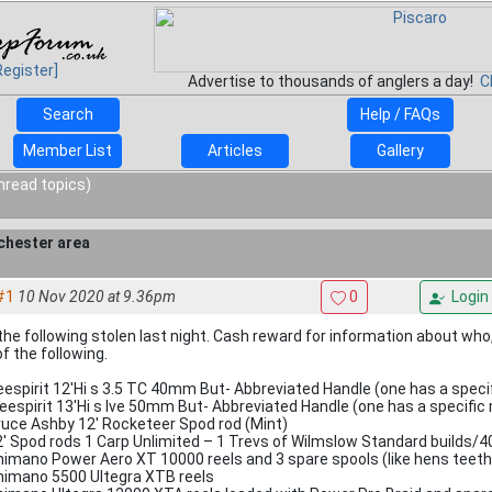
Register]
Advertise to thousands of anglers a day!
C
Search
Help / FAQs
Member List
Articles
Gallery
nread topics)
chester area
#1
10 Nov 2020 at 9.36pm
0
Login
the following stolen last night. Cash reward for information about who,
f the following.
eespirit 12'Hi s 3.5 TC 40mm But- Abbreviated Handle (one has a specif
reespirit 13'Hi s Ive 50mm But- Abbreviated Handle (one has a specific 
ruce Ashby 12' Rocketeer Spod rod (Mint)
2' Spod rods 1 Carp Unlimited – 1 Trevs of Wilmslow Standard builds
himano Power Aero XT 10000 reels and 3 spare spools (like hens teeth
himano 5500 Ultegra XTB reels