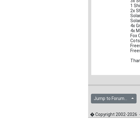
3x S
1 Sh
2x S
Sola
Sola
4x G
4x M
Fox 
Cots
Frees
Frees
Tha
Jump to Forum...
� Copyright 2002-2026