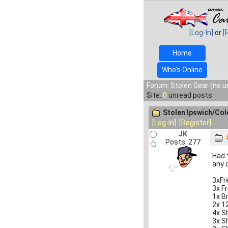
[Log-In]
or
[
Home
Who's Online
Forum: Stolen Gear (no u
Site:
0
unread posts
Stolen Ipswich/Col
[Log-In]
[Register]
JK
Posts: 277
Had 
any o
3xFr
3x F
1x B
2x 1
4x S
3x S