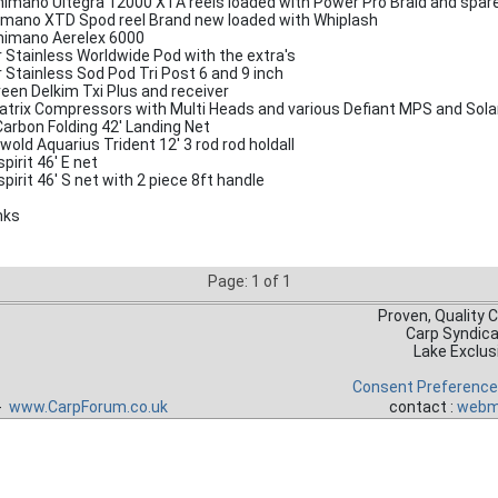
himano Ultegra 12000 XTA reels loaded with Power Pro Braid and spar
imano XTD Spod reel Brand new loaded with Whiplash
himano Aerelex 6000
r Stainless Worldwide Pod with the extra's
r Stainless Sod Pod Tri Post 6 and 9 inch
reen Delkim Txi Plus and receiver
atrix Compressors with Multi Heads and various Defiant MPS and Sola
Carbon Folding 42' Landing Net
wold Aquarius Trident 12' 3 rod rod holdall
pirit 46' E net
pirit 46' S net with 2 piece 8ft handle
nks
Page: 1 of 1
Proven, Quality 
Carp Syndic
Lake Exclus
Consent Preferenc
 -
www.CarpForum.co.uk
contact :
webm