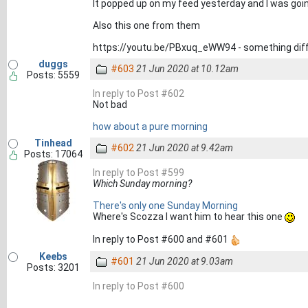
It popped up on my feed yesterday and I was goin
Also this one from them
https://youtu.be/PBxuq_eWW94 - something diff
duggs
#603
21 Jun 2020 at 10.12am
Posts: 5559
In reply to Post #602
Not bad
how about a pure morning
Tinhead
#602
21 Jun 2020 at 9.42am
Posts: 17064
In reply to Post #599
Which Sunday morning?
There's only one Sunday Morning
Where's Scozza I want him to hear this one
In reply to Post #600 and #601
Keebs
#601
21 Jun 2020 at 9.03am
Posts: 3201
In reply to Post #600