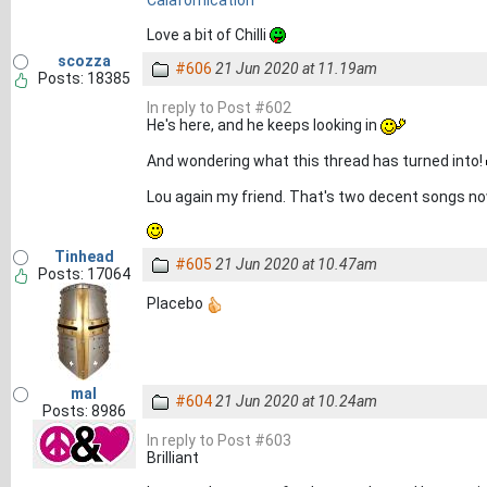
Love a bit of Chilli
scozza
#606
21 Jun 2020 at 11.19am
Posts: 18385
In reply to Post #602
He's here, and he keeps looking in
And wondering what this thread has turned into!
Lou again my friend. That's two decent songs n
Tinhead
#605
21 Jun 2020 at 10.47am
Posts: 17064
Placebo
mal
#604
21 Jun 2020 at 10.24am
Posts: 8986
In reply to Post #603
Brilliant