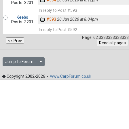
#594
20 Jun 2020 at 8.12pm
Posts: 3201
In reply to Post #593
Keebs
#593
20 Jun 2020 at 8.04pm
Posts: 3201
In reply to Post #592
Page: 62.3333333333333 
Jump to Forum...
� Copyright 2002-2026 -
www.CarpForum.co.uk