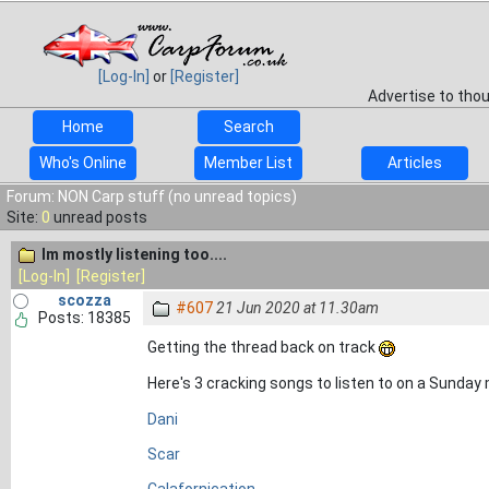
[Log-In]
or
[Register]
Advertise to tho
Home
Search
Who's Online
Member List
Articles
Forum: NON Carp stuff (no unread topics)
Site:
0
unread posts
Im mostly listening too....
[Log-In]
[Register]
scozza
#607
21 Jun 2020 at 11.30am
Posts: 18385
Getting the thread back on track
Here's 3 cracking songs to listen to on a Sunday
Dani
Scar
Calafornication