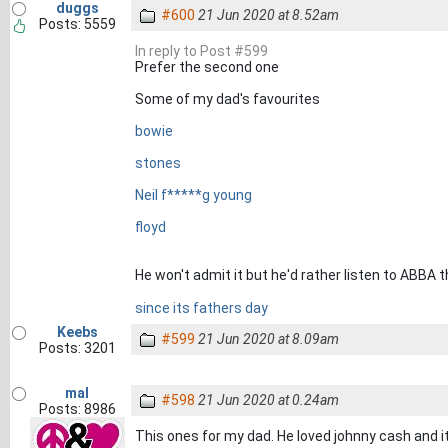
duggs
#600
21 Jun 2020 at 8.52am
Posts: 5559
In reply to Post #599
Prefer the second one
Some of my dad's favourites
bowie
stones
Neil f*****g young
floyd
He won't admit it but he'd rather listen to ABBA
since its fathers day
Keebs
#599
21 Jun 2020 at 8.09am
Posts: 3201
mal
#598
21 Jun 2020 at 0.24am
Posts: 8986
This ones for my dad. He loved johnny cash and i