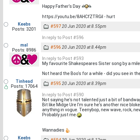
Happy Father's Day
https://youtu.be/8AHCfZTRGiI - hurt
Keebs
#597
20 Jun 2020 at 8.55pm
Posts: 3201
In reply to Post #596
mal
#596
20 Jun 2020 at 8.44pm
Posts: 8986
In reply to Post #593
My favourite Shakespeares Sister song by a mile
Not heard the Boo's for a while - did you see i
Tinhead
#595
20 Jun 2020 at 8.39pm
Posts: 17064
In reply to Post #590
Not saying he's not talented just a bit of bandw
Bit like Midge Ure I'm sure he's another nice bloke
anything in vogue. Teenybop, new wave, rock, ne
Probably just me
Wannadies
Keebs