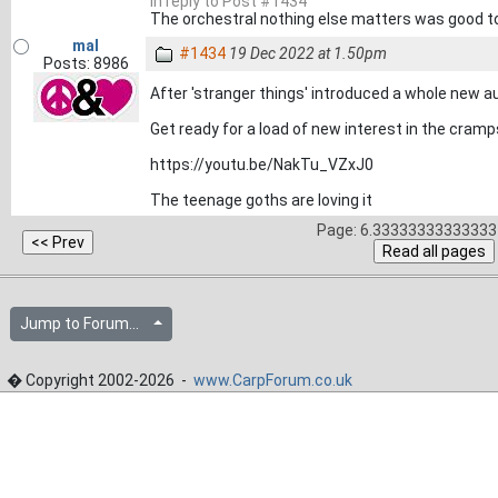
In reply to Post #1434
The orchestral nothing else matters was good t
mal
#1434
19 Dec 2022 at 1.50pm
Posts: 8986
After 'stranger things' introduced a whole new au
Get ready for a load of new interest in the cramps 
https://youtu.be/NakTu_VZxJ0
The teenage goths are loving it
Page: 6.33333333333333 
Jump to Forum...
� Copyright 2002-2026 -
www.CarpForum.co.uk