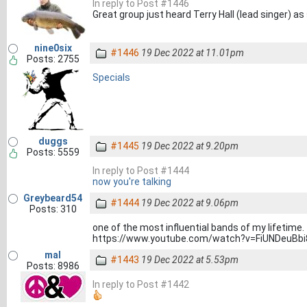
In reply to Post #1446
Great group just heard Terry Hall (lead singer) a
nine0six
#1446
19 Dec 2022 at 11.01pm
Posts: 2755
Specials
duggs
#1445
19 Dec 2022 at 9.20pm
Posts: 5559
In reply to Post #1444
now you're talking
Greybeard54
#1444
19 Dec 2022 at 9.06pm
Posts: 310
one of the most influential bands of my lifetime.
https://www.youtube.com/watch?v=FiUNDeuBbi
mal
#1443
19 Dec 2022 at 5.53pm
Posts: 8986
In reply to Post #1442