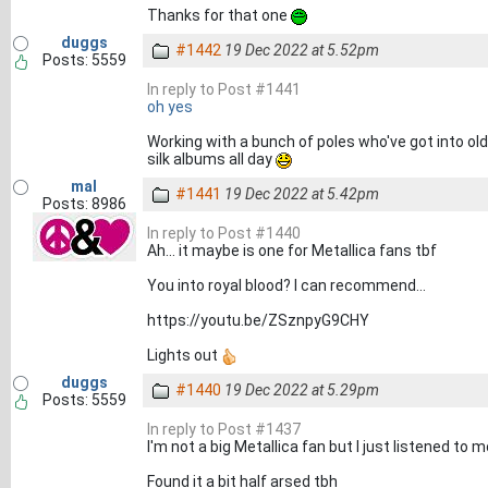
Thanks for that one
duggs
#1442
19 Dec 2022 at 5.52pm
Posts: 5559
In reply to Post #1441
oh yes
Working with a bunch of poles who've got into old
silk albums all day
mal
#1441
19 Dec 2022 at 5.42pm
Posts: 8986
In reply to Post #1440
Ah... it maybe is one for Metallica fans tbf
You into royal blood? I can recommend...
https://youtu.be/ZSznpyG9CHY
Lights out
duggs
#1440
19 Dec 2022 at 5.29pm
Posts: 5559
In reply to Post #1437
I'm not a big Metallica fan but I just listened to
Found it a bit half arsed tbh