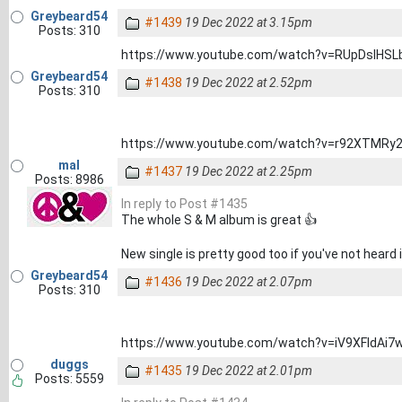
Greybeard54
#1439
19 Dec 2022 at 3.15pm
Posts: 310
https://www.youtube.com/watch?v=RUpDslHSL
Greybeard54
#1438
19 Dec 2022 at 2.52pm
Posts: 310
https://www.youtube.com/watch?v=r92XTMRy
mal
#1437
19 Dec 2022 at 2.25pm
Posts: 8986
In reply to Post #1435
The whole S & M album is great 👍
New single is pretty good too if you've not heard i
Greybeard54
#1436
19 Dec 2022 at 2.07pm
Posts: 310
https://www.youtube.com/watch?v=iV9XFldAi7
duggs
#1435
19 Dec 2022 at 2.01pm
Posts: 5559