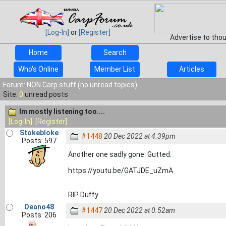
[Log-In]
or
[Register]
Advertise to tho
Home
Search
Who's Online
Member List
Articles
Forum: NON Carp stuff (no unread topics)
Site:
0
unread posts
Im mostly listening too....
[Log-In]
[Register]
Stokebloke
#1448
20 Dec 2022 at 4.39pm
Posts: 597
Another one sadly gone. Gutted.
https://youtu.be/GATJDE_uZmA
RIP Duffy.
Deano48
#1447
20 Dec 2022 at 0.52am
Posts: 206