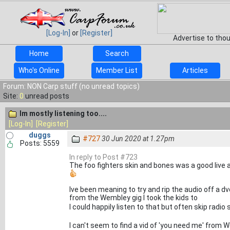
[Log-In]
or
[Register]
Advertise to tho
Home
Search
Who's Online
Member List
Articles
Forum: NON Carp stuff (no unread topics)
Site:
0
unread posts
Im mostly listening too....
[Log-In]
[Register]
duggs
#727
30 Jun 2020 at 1.27pm
Posts: 5559
In reply to Post #723
The foo fighters skin and bones was a good live
Ive been meaning to try and rip the audio off a 
from the Wembley gig I took the kids to
I could happily listen to that but often skip rad
I can't seem to find a vid of 'you need me' from 