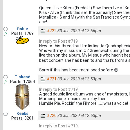
Queen - Live Killers (Freddie!) Saw them live a
Kiss - Alive (I think this set the bar early) Saw 
Metallica - S and M (with the San Francisco Sym
ace!
fishie
#722
30 Jun 2020 at 12.56pm
Posts: 1769
In reply to Post #719
New to this thread but I'm listing to Quadrapheni
Who with my missus at O2 Greenwich during the 
live than on the album. My Missus who hadn't hear
best concert she has been to and that's from a sou
Sorry if this has been mentioned before 😷
Tinhead
#721
30 Jun 2020 at 12.53pm
Posts: 17064
In reply to Post #719
A good double live album was one of my sisters, 
Marconiphone music centre by then.
Humble Pie. Rockin' the Filmore........what a voice!
Keebs
#720
30 Jun 2020 at 12.53pm
Posts: 3201
In reply to Post #719