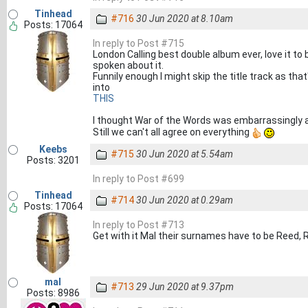
Tinhead
#716
30 Jun 2020 at 8.10am
Posts: 17064
In reply to Post #715
London Calling best double album ever, love it to bi
spoken about it.
Funnily enough I might skip the title track as tha
into
THIS
I thought War of the Words was embarrassingly 
Still we can't all agree on everything
Keebs
#715
30 Jun 2020 at 5.54am
Posts: 3201
In reply to Post #699
Tinhead
#714
30 Jun 2020 at 0.29am
Posts: 17064
In reply to Post #713
Get with it Mal their surnames have to be Reed, 
mal
#713
29 Jun 2020 at 9.37pm
Posts: 8986