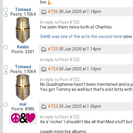
live
Tinhead
#726
30 Jun 2020 at 1.18pm
Posts: 17064
In reply to Post #725
I've seen them twice both at Charlton.
SAHB was one of the acts the second time
slow 
Keebs
#725
30 Jun 2020 at 1.14pm
Posts: 3201
In reply to Post #722
Tinhead
#724
30 Jun 2020 at 1.10pm
Posts: 17064
In reply to Post #722
No Quadrophenia hasn't been mentioned and is pa
You got Tommy as well but that's a bit bitty wit
mal
#723
30 Jun 2020 at 1.06pm
Posts: 8986
In reply to Post #722
As a 'rocker' I shouldn't like all that Mod stuff b
couple more live albums...