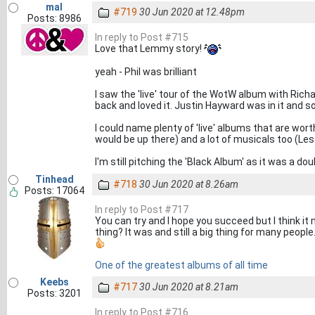
mal
#719
30 Jun 2020 at 12.48pm
Posts: 8986
In reply to Post #715
Love that Lemmy story!
yeah - Phil was brilliant
I saw the 'live' tour of the WotW album with Ric
back and loved it. Justin Hayward was in it and s
I could name plenty of 'live' albums that are wor
would be up there) and a lot of musicals too (Les
I'm still pitching the 'Black Album' as it was a do
Tinhead
#718
30 Jun 2020 at 8.26am
Posts: 17064
In reply to Post #717
You can try and I hope you succeed but I think i
thing? It was and still a big thing for many people
One of the greatest albums of all time
Keebs
#717
30 Jun 2020 at 8.21am
Posts: 3201
In reply to Post #716