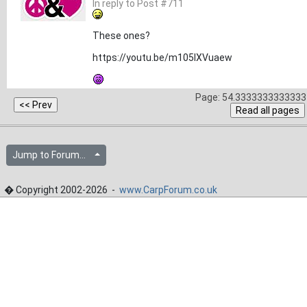
In reply to Post #711
These ones?
https://youtu.be/m105lXVuaew
Page: 54.3333333333333 
Jump to Forum...
� Copyright 2002-2026 -
www.CarpForum.co.uk